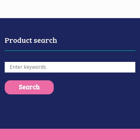
Product search