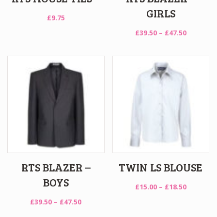
GIRLS
£
9.75
Price
£
39.50
–
£
47.50
range:
£39.50
through
£47.50
RTS BLAZER –
TWIN LS BLOUSE
BOYS
Price
£
15.00
–
£
18.50
range:
Price
£
39.50
–
£
47.50
£15.00
range: