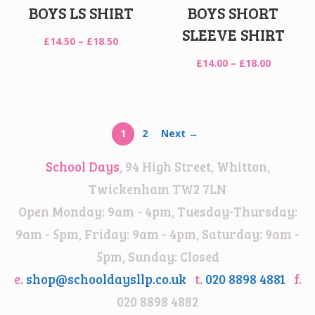
BOYS LS SHIRT
BOYS SHORT
SLEEVE SHIRT
Price
£
14.50
–
£
18.50
range:
Price
£
14.00
–
£
18.00
£14.50
range:
through
£14.00
£18.50
through
£18.00
1
2
Next →
School Days
, 94 High Street, Whitton,
Twickenham TW2 7LN
Open Monday: 9am - 4pm, Tuesday-Thursday:
9am - 5pm, Friday: 9am - 4pm, Saturday: 9am -
5pm, Sunday: Closed
e.
shop@schooldaysllp.co.uk
t.
020 8898 4881
f.
020 8898 4882