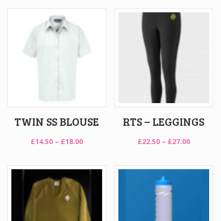
through
£39.50
£18.50
through
£47.50
TWIN SS BLOUSE
RTS – LEGGINGS
Price
Price
£
14.50
–
£
18.00
£
22.50
–
£
27.00
range:
range:
£14.50
£22.50
through
through
£18.00
£27.00