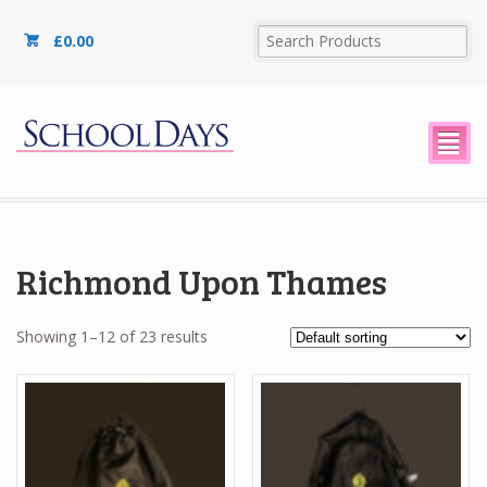
£
0.00
²
Richmond Upon Thames
Showing 1–12 of 23 results