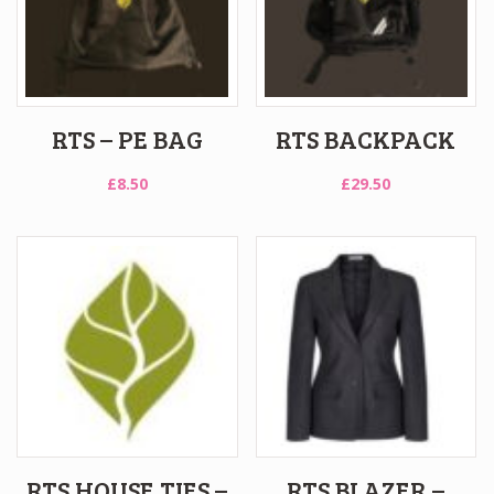
RTS – PE BAG
RTS BACKPACK
£
8.50
£
29.50
RTS HOUSE TIES –
RTS BLAZER –