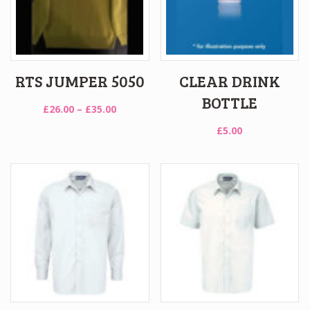
RTS JUMPER 5050
CLEAR DRINK
BOTTLE
Price
£
26.00
–
£
35.00
range:
£
5.00
£26.00
through
£35.00