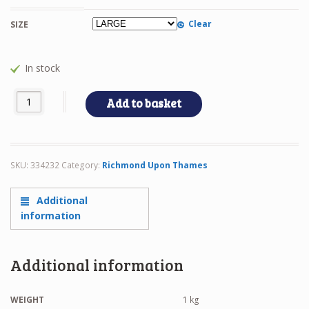
Clear
SIZE
In stock
RTS BACKPACK quantity
Add to basket
SKU:
334232
Category:
Richmond Upon Thames
Additional
information
Additional information
WEIGHT
1 kg