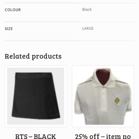
Black
COLOUR
LARGE
SIZE
Related products
RTS – BLACK
25% off – item no