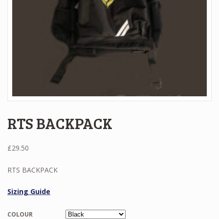
RTS BACKPACK
£
29.50
RTS BACKPACK
Sizing Guide
COLOUR