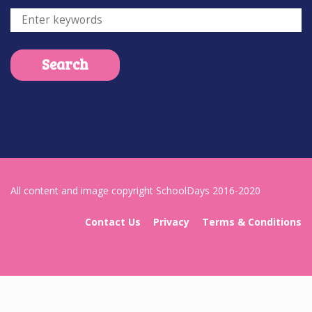
All content and image copyright SchoolDays 2016-2020
Contact Us
Privacy
Terms & Conditions