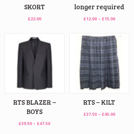
SKORT
longer required
Price
£
22.00
£
12.00
–
£
15.00
range:
£12.00
through
£15.00
RTS BLAZER –
RTS – KILT
BOYS
Price
£
37.50
–
£
45.00
range:
Price
£
39.50
–
£
47.50
£37.50
range:
through