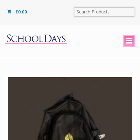
£
0.00
²