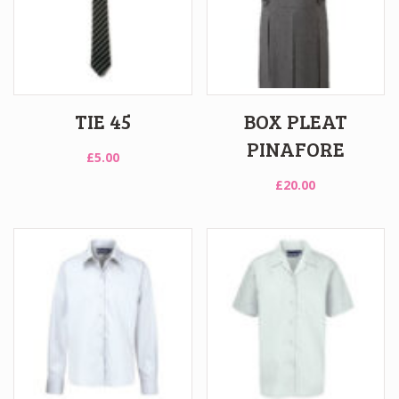
TIE 45
BOX PLEAT
PINAFORE
£
5.00
£
20.00