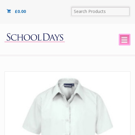
£
0.00
²