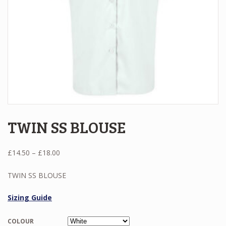
TWIN SS BLOUSE
Price
£
14.50
–
£
18.00
range:
£14.50
TWIN SS BLOUSE
through
£18.00
Sizing Guide
COLOUR