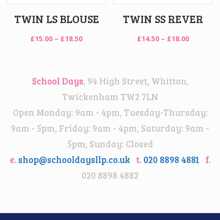
TWIN LS BLOUSE
TWIN SS REVER
Price
Price
£
15.00
–
£
18.50
£
14.50
–
£
18.00
range:
range:
£15.00
£14.50
through
through
School Days
, 94 High Street, Whitton,
£18.50
£18.00
Twickenham TW2 7LN
Open Monday: 9am - 4pm, Tuesday-Thursday:
9am - 5pm, Friday: 9am - 4pm, Saturday: 9am -
5pm, Sunday: Closed
e.
shop@schooldaysllp.co.uk
t.
020 8898 4881
f.
020 8898 4882