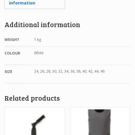
information
Additional information
WEIGHT
1 kg
White
COLOUR
24, 26, 28, 30, 32, 34, 36, 38, 40, 42, 44, 46
SIZE
Related products