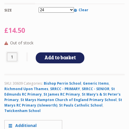
Clear
SIZE
£
14.50
Out of stock
TWIN SS BLOUSE quantity
Add to basket
SKU:
30609
Categories:
Bishop Perrin School
,
Generic Items
,
Richmond Upon Thames
,
SRRCC - PRIMARY
,
SRRCC - SENIOR
,
St
Edmunds RC Primary
,
St James RC Primary
,
St Mary's & St Peter's
Primary
,
St Marys Hampton Church of England Primary School
,
St
Marys RC Primary (Isleworth)
,
St Pauls Catholic School
,
Twickenham School
Additional