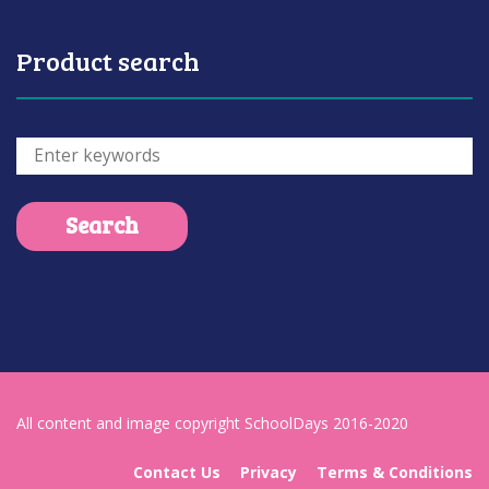
Product search
All content and image copyright SchoolDays 2016-2020
Contact Us
Privacy
Terms & Conditions