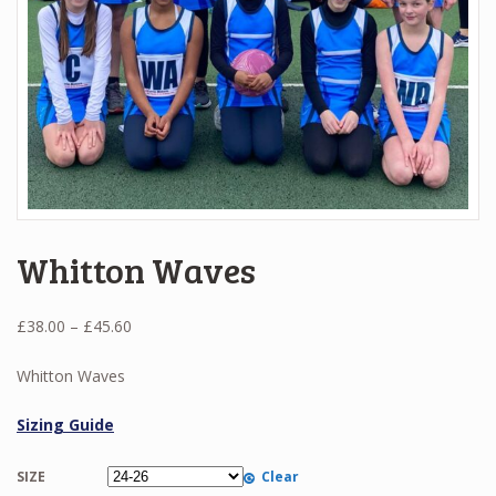
Whitton Waves
Price
£
38.00
–
£
45.60
range:
£38.00
Whitton Waves
through
£45.60
Sizing Guide
SIZE
Clear