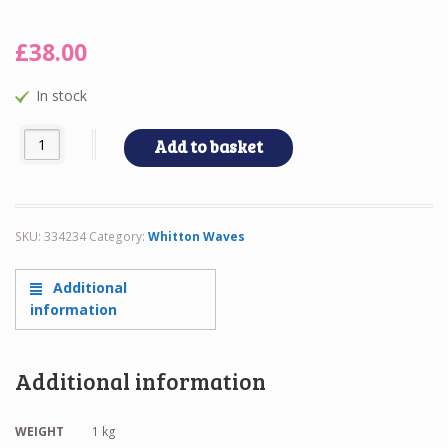
£
38.00
In stock
Whitton Waves quantity
Add to basket
SKU:
334234
Category:
Whitton Waves
Additional
information
Additional information
WEIGHT
1 kg