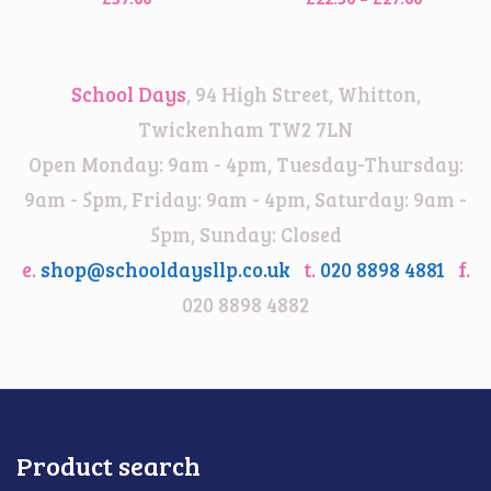
range:
£22.50
through
School Days
, 94 High Street, Whitton,
£27.00
Twickenham TW2 7LN
Open Monday: 9am - 4pm, Tuesday-Thursday:
9am - 5pm, Friday: 9am - 4pm, Saturday: 9am -
5pm, Sunday: Closed
e.
shop@schooldaysllp.co.uk
t.
020 8898 4881
f.
020 8898 4882
Product search