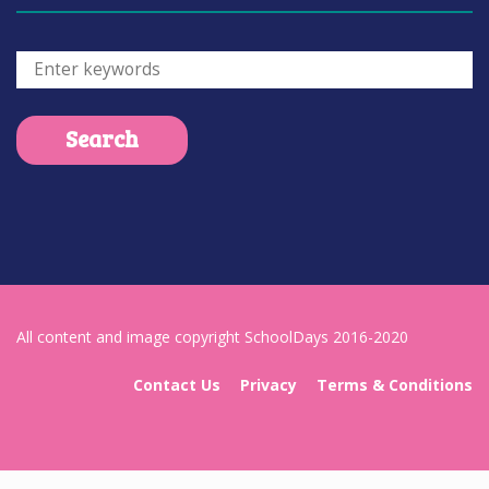
All content and image copyright SchoolDays 2016-2020
Contact Us
Privacy
Terms & Conditions