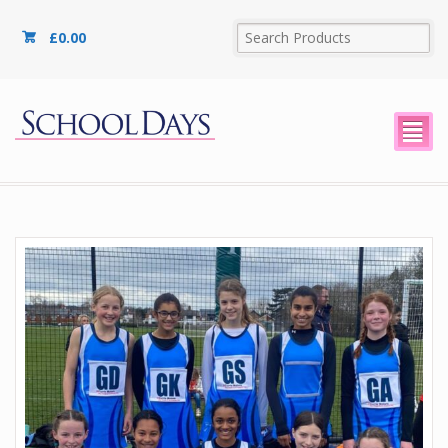
£
0.00
²