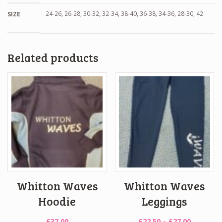
24-26, 26-28, 30-32, 32-34, 38-40, 36-38, 34-36, 28-30, 42
SIZE
Related products
Whitton Waves
Whitton Waves
Hoodie
Leggings
Price
£
37.00
£
22.50
–
£
27.00