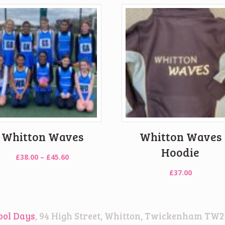
Whitton Waves
Whitton Waves
Hoodie
Price
£
38.00
–
£
45.60
range:
£
37.00
£38.00
through
£45.60
ool Days
, 94 High Street, Whitton, Twickenham TW2