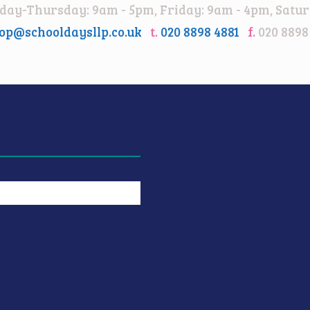
ay-Thursday: 9am - 5pm, Friday: 9am - 4pm, Satur
op@schooldaysllp.co.uk
t.
020 8898 4881
f.
020 8898