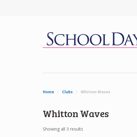
Home
/
Clubs
/
Whitton Waves
Whitton Waves
Showing all 3 results