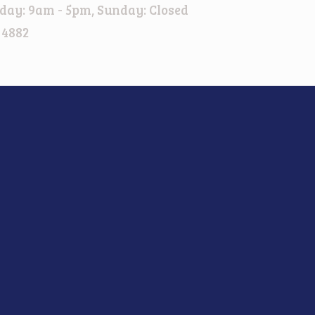
day: 9am - 5pm, Sunday: Closed
 4882