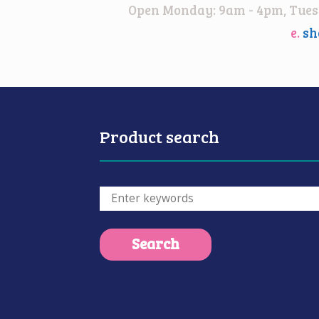
Open Monday: 9am - 4pm, Tuesd
e.
sh
Product search