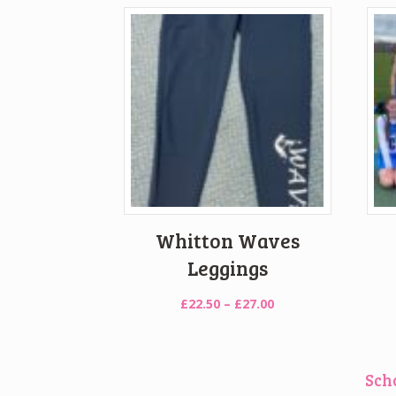
Whitton Waves
Leggings
Price
£
22.50
–
£
27.00
range:
£22.50
through
Sch
£27.00