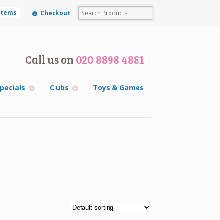
 items
Checkout
Call us on
020 8898 4881
pecials
Clubs
Toys & Games