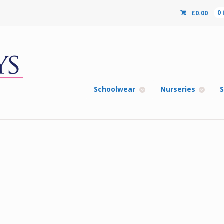
£
0.00
0
Schoolwear
Nurseries
S