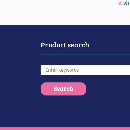
e.
sh
Product search