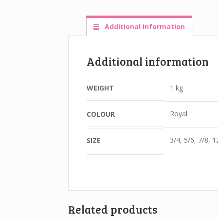
Additional information
Additional information
WEIGHT
1 kg
Royal
COLOUR
3/4, 5/6, 7/8, 
SIZE
Related products