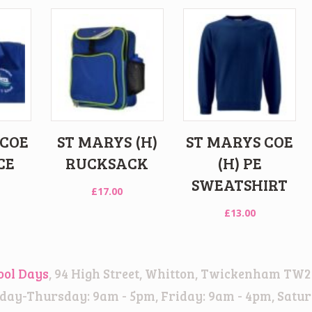
 COE
ST MARYS (H)
ST MARYS COE
CE
RUCKSACK
(H) PE
SWEATSHIRT
£
17.00
£
13.00
ool Days
, 94 High Street, Whitton, Twickenham TW2
ay-Thursday: 9am - 5pm, Friday: 9am - 4pm, Satur