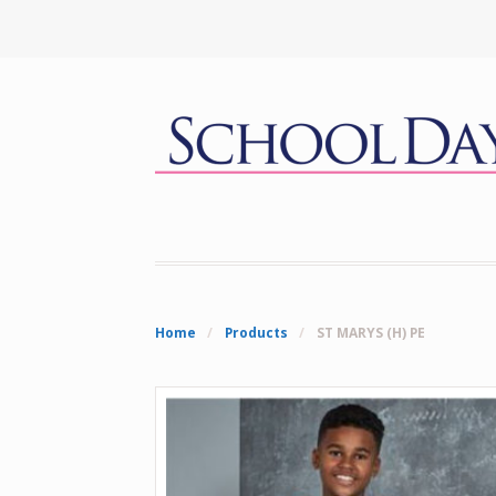
Home
/
Products
/
ST MARYS (H) PE