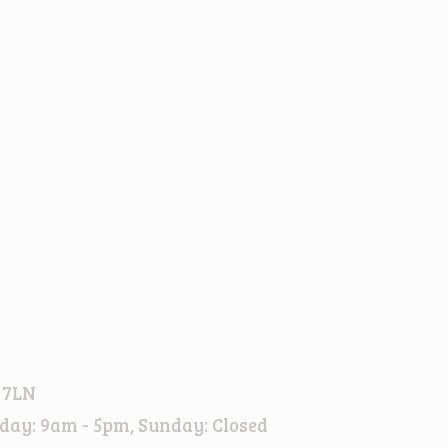
 7LN
day: 9am - 5pm, Sunday: Closed