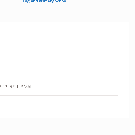
England Primary School
12-13, 9/11, SMALL