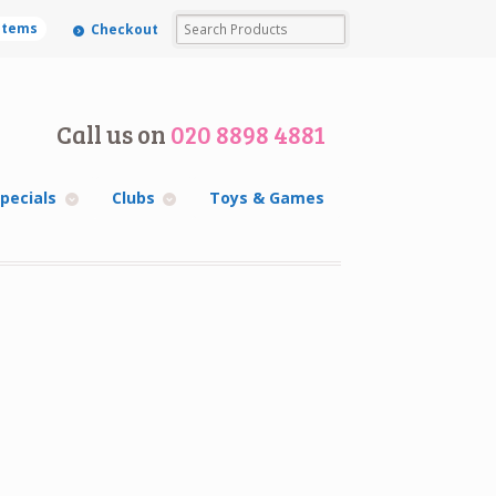
 items
Checkout
Call us on
020 8898 4881
pecials
Clubs
Toys & Games