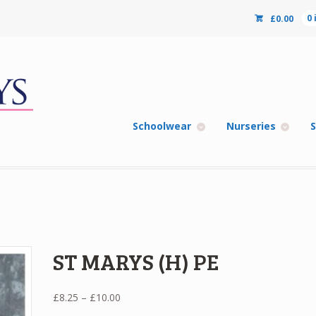
£
0.00
0
Schoolwear
Nurseries
S
ST MARYS (H) PE
Price
£
8.25
–
£
10.00
range: