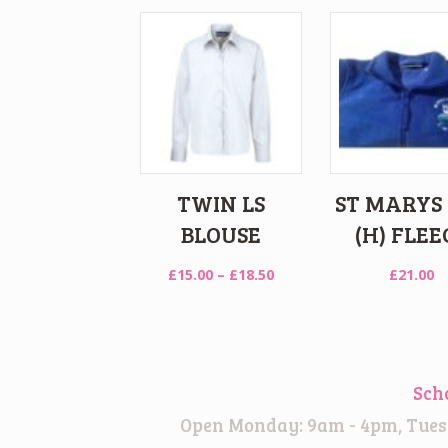
TWIN LS
ST MARYS
BLOUSE
(H) FLEE
Price
£
15.00
–
£
18.50
£
21.00
range:
£15.00
through
£18.50
Sch
Open Monday: 9am - 4pm, Tuesd