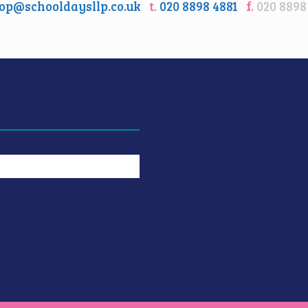
op@schooldaysllp.co.uk
t.
020 8898 4881
f.
020 8898