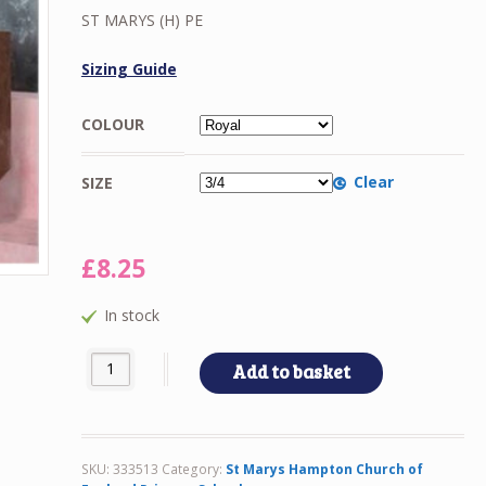
£8.25
ST MARYS (H) PE
through
£10.00
Sizing Guide
COLOUR
Clear
SIZE
£
8.25
In stock
ST MARYS (H) PE quantity
Add to basket
SKU:
333513
Category:
St Marys Hampton Church of