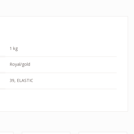
1 kg
Royal/gold
39, ELASTIC