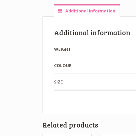
Additional information
Additional information
WEIGHT
COLOUR
SIZE
Related products