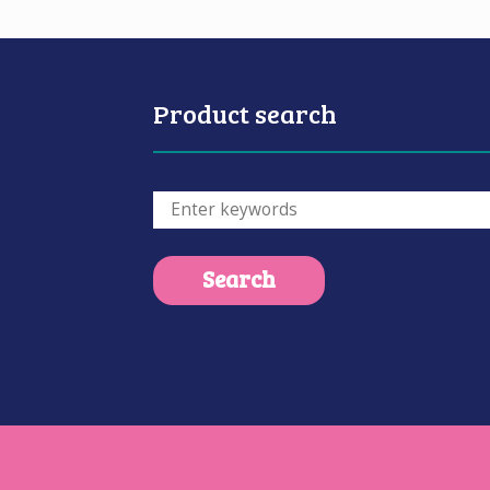
Product search