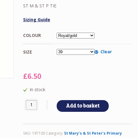
£5.00
ST M & ST P TIE
through
£6.50
Sizing Guide
COLOUR
Clear
SIZE
£
6.50
In stock
ST M & ST P TIE quantity
Add to basket
SKU:
197100
Category:
St Mary's & St Peter's Primary