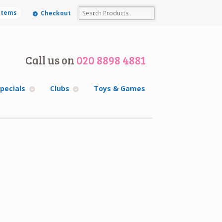
 items
Checkout
Call us on
020 8898 4881
pecials
Clubs
Toys & Games