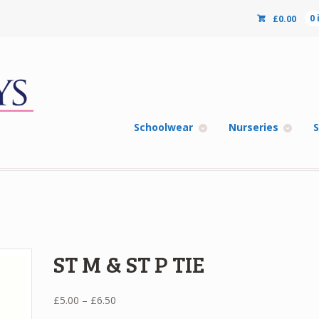
£
0.00
0
Schoolwear
Nurseries
S
ST M & ST P TIE
Price
£
5.00
–
£
6.50
range: