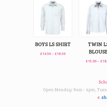
BOYS LS SHIRT
TWIN L
BLOUS
Price
£
14.50
–
£
18.50
range:
£
15.00
–
£
18
£14.50
through
£18.50
Sch
Open Monday: 9am - 4pm, Tuesd
e.
sh