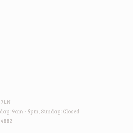
 7LN
day: 9am - 5pm, Sunday: Closed
 4882