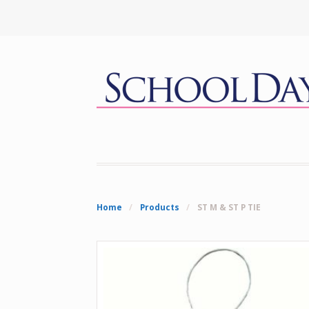
Home
/
Products
/
ST M & ST P TIE