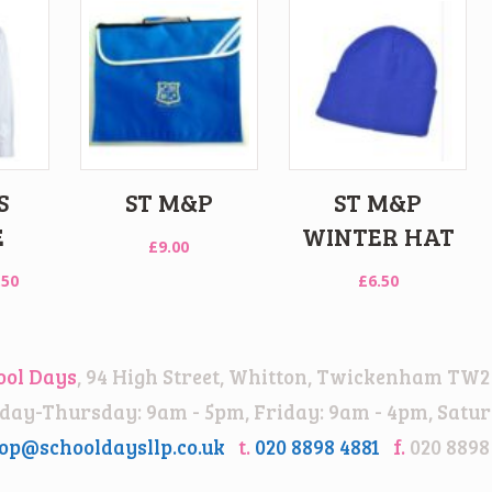
S
ST M&P
ST M&P
E
WINTER HAT
£
9.00
Price
.50
£
6.50
range:
£15.00
through
ool Days
, 94 High Street, Whitton, Twickenham TW2
£18.50
ay-Thursday: 9am - 5pm, Friday: 9am - 4pm, Satur
op@schooldaysllp.co.uk
t.
020 8898 4881
f.
020 8898