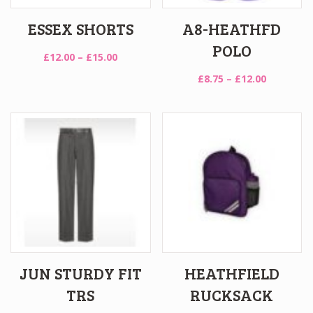
ESSEX SHORTS
A8-HEATHFD
POLO
Price
£
12.00
–
£
15.00
range:
Price
£
8.75
–
£
12.00
£12.00
range:
through
£8.75
£15.00
through
£12.00
JUN STURDY FIT
HEATHFIELD
TRS
RUCKSACK