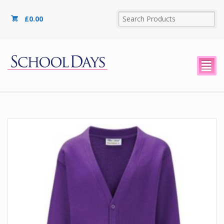
£
0.00
²