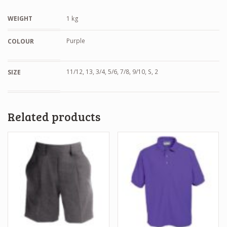
WEIGHT
1 kg
Purple
COLOUR
11/12, 13, 3/4, 5/6, 7/8, 9/10, S, 2
SIZE
Related products