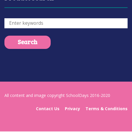
All content and image copyright SchoolDays 2016-2020
Contact Us
Privacy
Terms & Conditions