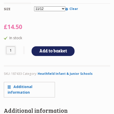
Clear
SIZE
£
14.50
In stock
HEATHFIELD CARDIGAN quantity
Add to basket
SKU:
187433
Category:
Heathfield Infant & Junior Schools
Additional
information
Additional information