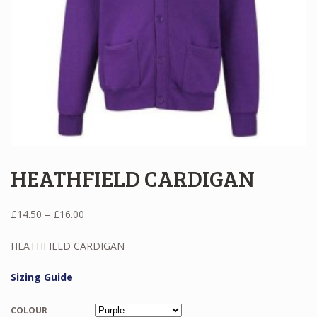
HEATHFIELD CARDIGAN
Price
£
14.50
–
£
16.00
range:
£14.50
HEATHFIELD CARDIGAN
through
£16.00
Sizing Guide
COLOUR