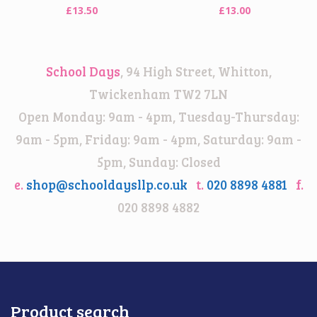
£
13.50
£
13.00
School Days
, 94 High Street, Whitton,
Twickenham TW2 7LN
Open Monday: 9am - 4pm, Tuesday-Thursday:
9am - 5pm, Friday: 9am - 4pm, Saturday: 9am -
5pm, Sunday: Closed
e.
shop@schooldaysllp.co.uk
t.
020 8898 4881
f.
020 8898 4882
Product search