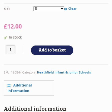
Clear
SIZE
£
12.00
In stock
A8-HEATHFD POLO quantity
Add to basket
SKU:
186844
Category:
Heathfield Infant & Junior Schools
Additional
information
Additional information