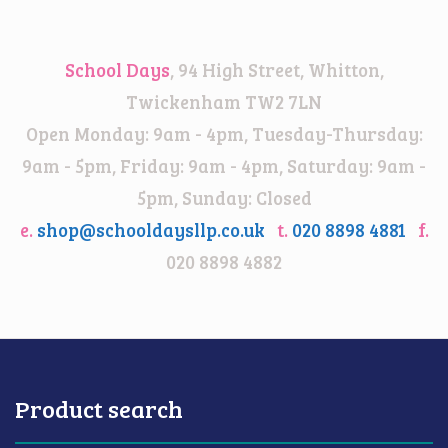
range:
£12.00
through
School Days
, 94 High Street, Whitton,
£15.00
Twickenham TW2 7LN
Open Monday: 9am - 4pm, Tuesday-Thursday:
9am - 5pm, Friday: 9am - 4pm, Saturday: 9am -
5pm, Sunday: Closed
e.
shop@schooldaysllp.co.uk
t.
020 8898 4881
f.
020 8898 4882
Product search