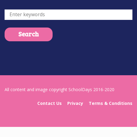
All content and image copyright SchoolDays 2016-2020
Contact Us
Privacy
Terms & Conditions