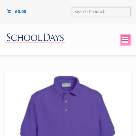
£
0.00
²