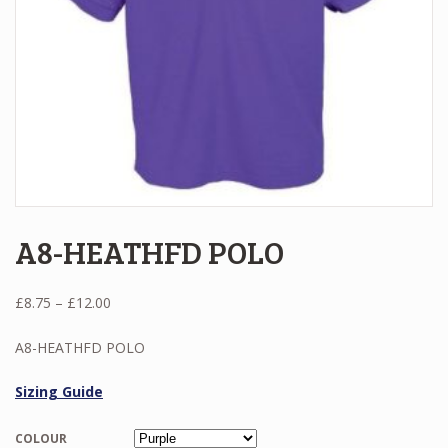
A8-HEATHFD POLO
Price
£
8.75
–
£
12.00
range:
£8.75
A8-HEATHFD POLO
through
£12.00
Sizing Guide
COLOUR