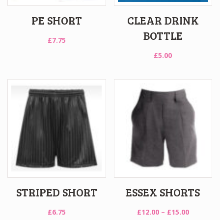
PE SHORT
CLEAR DRINK
BOTTLE
£
7.75
£
5.00
STRIPED SHORT
ESSEX SHORTS
Price
£
6.75
£
12.00
–
£
15.00