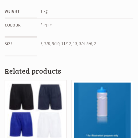
WEIGHT
1 kg
Purple
COLOUR
S, 7/8, 9/10, 11/12, 13, 3/4, 5/6, 2
SIZE
Related products