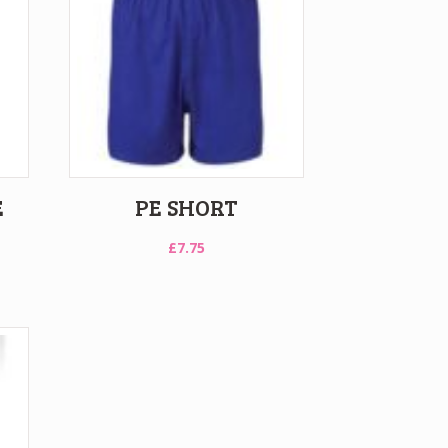
E
PE SHORT
£
7.75