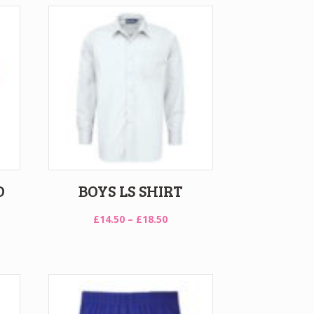
D
BOYS LS SHIRT
Price
£
14.50
–
£
18.50
range:
£14.50
through
£18.50