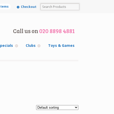
 items
Checkout
Call us on
020 8898 4881
pecials
Clubs
Toys & Games