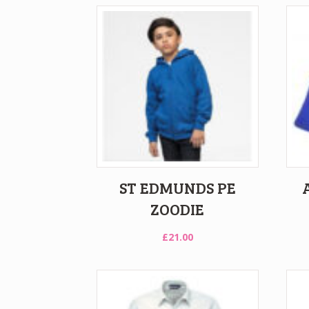
ST EDMUNDS PE
ZOODIE
£
21.00