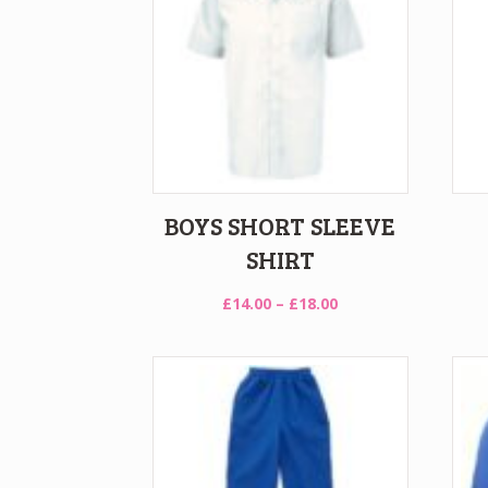
BOYS SHORT SLEEVE
SHIRT
Price
£
14.00
–
£
18.00
range:
£14.00
through
£18.00