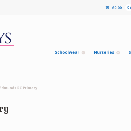
£
0.00
0
Schoolwear
Nurseries
S
 Edmunds RC Primary
ry