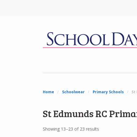
Home
/
Schoolwear
/
Primary Schools
/
St
St Edmunds RC Prima
Showing 13–23 of 23 results