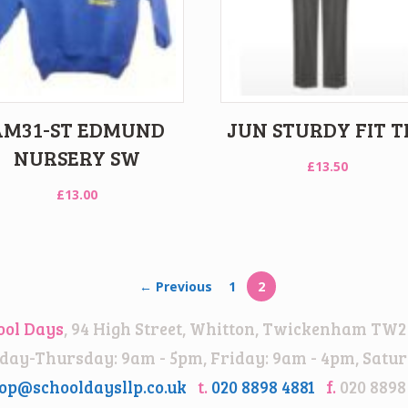
AM31-ST EDMUND
JUN STURDY FIT T
NURSERY SW
£
13.50
£
13.00
← Previous
1
2
ool Days
, 94 High Street, Whitton, Twickenham TW2
ay-Thursday: 9am - 5pm, Friday: 9am - 4pm, Satur
op@schooldaysllp.co.uk
t.
020 8898 4881
f.
020 8898