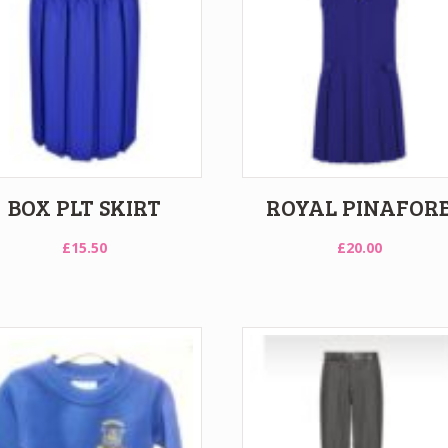
BOX PLT SKIRT
ROYAL PINAFOR
£
15.50
£
20.00