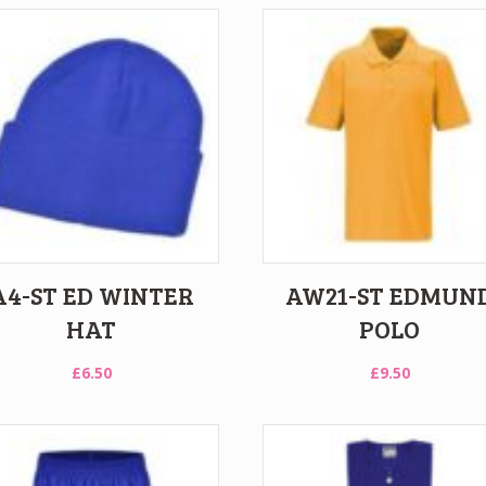
A4-ST ED WINTER
AW21-ST EDMUN
HAT
POLO
£
6.50
£
9.50