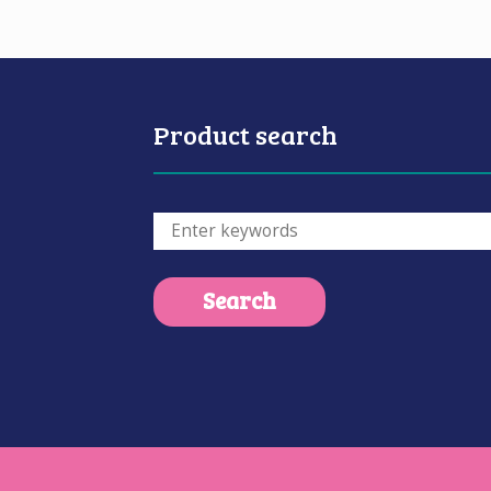
Product search