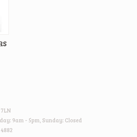
RS
 7LN
day: 9am - 5pm, Sunday: Closed
 4882