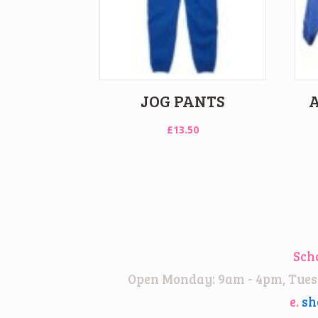
JOG PANTS
£
13.50
Sch
Open Monday: 9am - 4pm, Tuesd
e.
sh