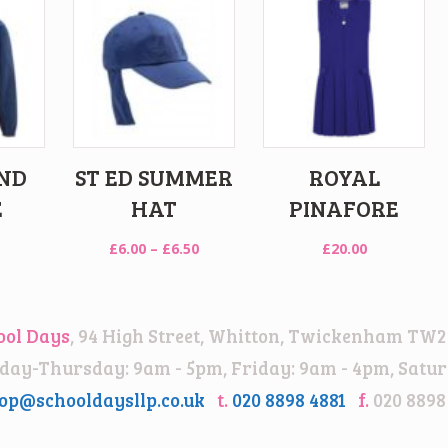
ND
ST ED SUMMER
ROYAL
E
HAT
PINAFORE
Price
£
6.00
–
£
6.50
£
20.00
range:
£6.00
through
ool Days
, 94 High Street, Whitton, Twickenham TW2
£6.50
ay-Thursday: 9am - 5pm, Friday: 9am - 4pm, Satur
op@schooldaysllp.co.uk
t.
020 8898 4881
f.
020 8898