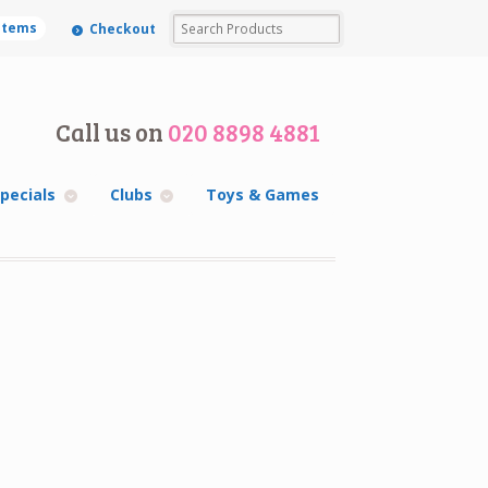
 items
Checkout
Call us on
020 8898 4881
pecials
Clubs
Toys & Games