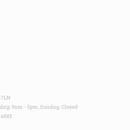
 7LN
day: 9am - 5pm, Sunday: Closed
 4882