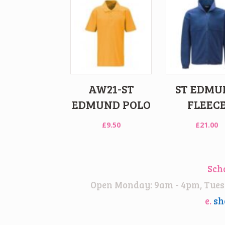
AW21-ST
ST EDMU
EDMUND POLO
FLEEC
£
9.50
£
21.00
Sch
Open Monday: 9am - 4pm, Tuesd
e.
sh