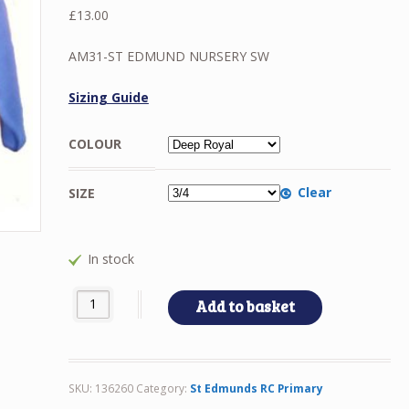
£
13.00
AM31-ST EDMUND NURSERY SW
Sizing Guide
COLOUR
Clear
SIZE
In stock
AM31-ST EDMUND NURSERY SW quantity
Add to basket
SKU:
136260
Category:
St Edmunds RC Primary