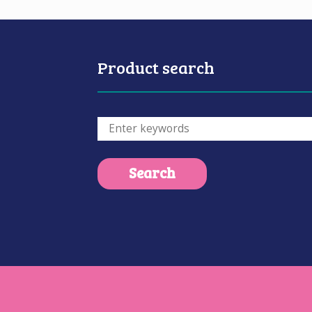
Product search