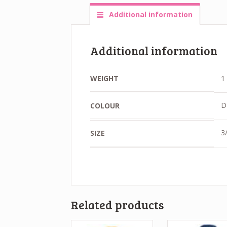
Additional information
Additional information
WEIGHT
1
D
COLOUR
3/
SIZE
Related products