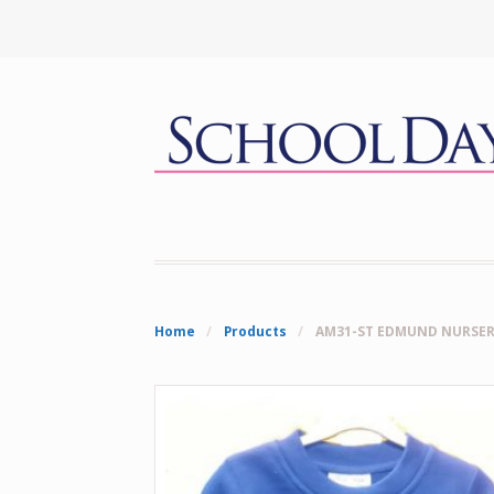
Home
/
Products
/
AM31-ST EDMUND NURSER