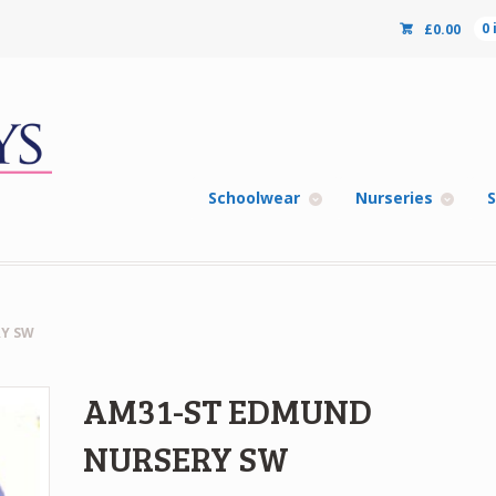
£
0.00
0
Schoolwear
Nurseries
S
Y SW
AM31-ST EDMUND
NURSERY SW