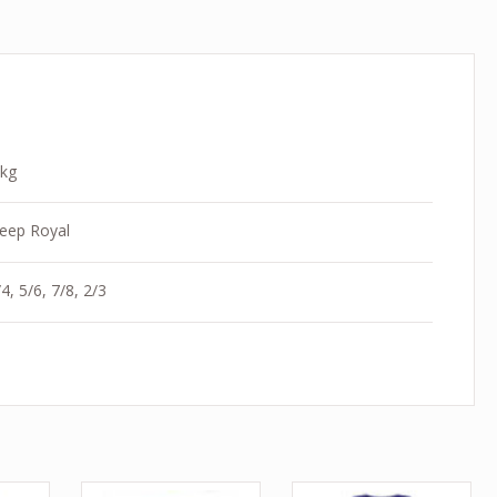
 kg
eep Royal
4, 5/6, 7/8, 2/3