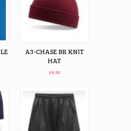
TLE
A3-CHASE BR KNIT
HAT
£
6.50