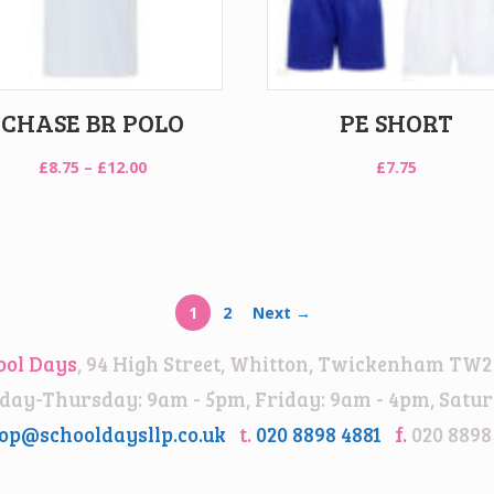
CHASE BR POLO
PE SHORT
Price
£
8.75
–
£
12.00
£
7.75
range:
£8.75
through
£12.00
1
2
Next →
ool Days
, 94 High Street, Whitton, Twickenham TW2
ay-Thursday: 9am - 5pm, Friday: 9am - 4pm, Satur
op@schooldaysllp.co.uk
t.
020 8898 4881
f.
020 8898