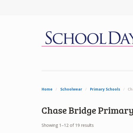
Home
/
Schoolwear
/
Primary Schools
/
Ch
Chase Bridge Primary
Showing 1–12 of 19 results