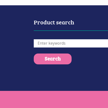
Product search