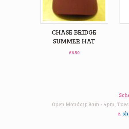
CHASE BRIDGE
SUMMER HAT
£
6.50
Sch
Open Monday: 9am - 4pm, Tuesd
e.
sh