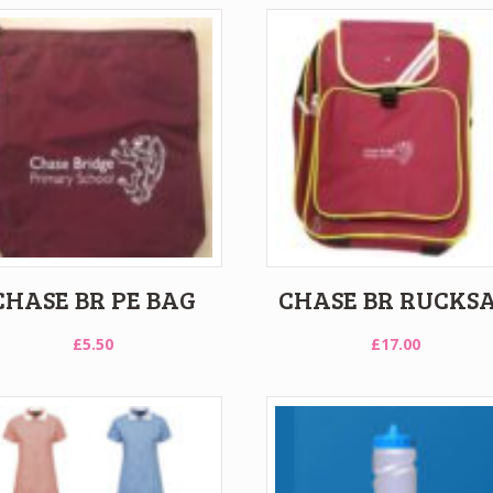
CHASE BR PE BAG
CHASE BR RUCKS
£
5.50
£
17.00