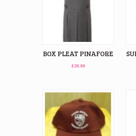
BOX PLEAT PINAFORE
SU
£
20.00