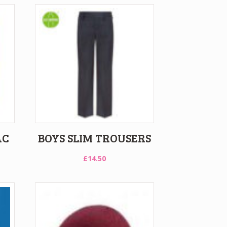
AC
BOYS SLIM TROUSERS
£
14.50