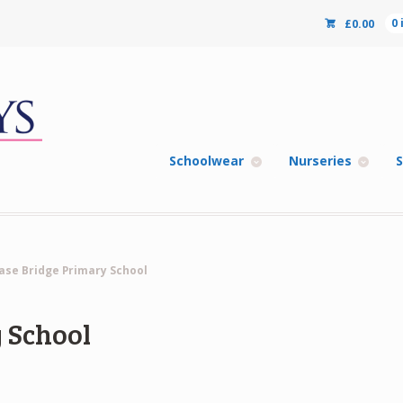
£
0.00
0
Schoolwear
Nurseries
S
ase Bridge Primary School
 School