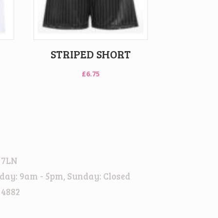
STRIPED SHORT
£
6.75
 7LN
day: 9am - 5pm, Sunday: Closed
 4882