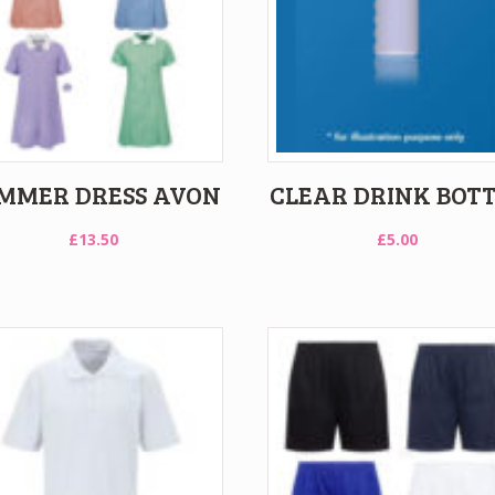
MMER DRESS AVON
CLEAR DRINK BOT
£
13.50
£
5.00