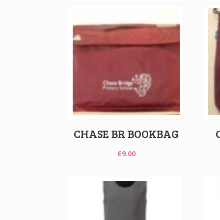
CHASE BR BOOKBAG
£
9.00