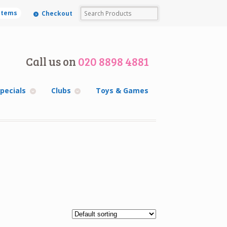
 items
Checkout
Call us on
020 8898 4881
pecials
Clubs
Toys & Games