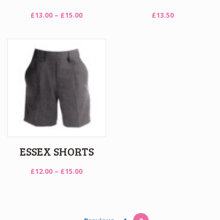
Price
£
13.00
–
£
15.00
£
13.50
range:
£13.00
through
£15.00
ESSEX SHORTS
Price
£
12.00
–
£
15.00
range:
£12.00
through
£15.00