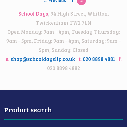
← Previous
1
2
School Days
, 94 High Street, Whitton,
Twickenham TW2 7LN
Open Monday: 9am - 4pm, Tuesday-Thursday:
9am - 5pm, Friday: 9am - 4pm, Saturday: 9am -
5pm, Sunday: Closed
e.
shop@schooldaysllp.co.uk
t.
020 8898 4881
f.
020 8898 4882
Product search