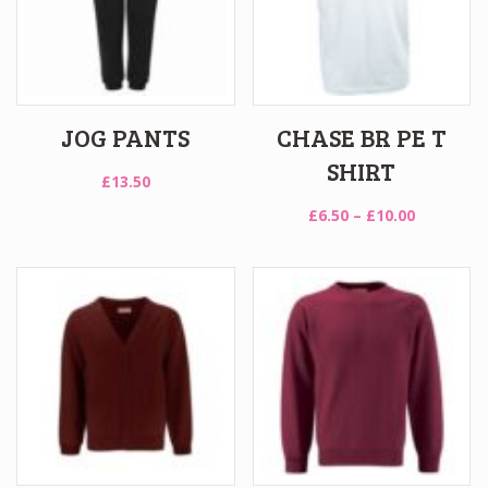
JOG PANTS
CHASE BR PE T
SHIRT
£
13.50
Price
£
6.50
–
£
10.00
range:
£6.50
through
£10.00