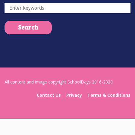
All content and image copyright SchoolDays 2016-2020
Contact Us
Privacy
Terms & Conditions