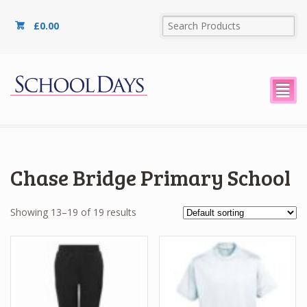
£
0.00
²
Chase Bridge Primary School
Showing 13–19 of 19 results