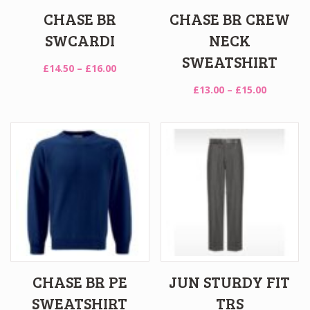
CHASE BR
CHASE BR CREW
SWCARDI
NECK
SWEATSHIRT
Price
£
14.50
–
£
16.00
range:
Price
£
13.00
–
£
15.00
£14.50
range:
through
£13.00
£16.00
through
£15.00
CHASE BR PE
JUN STURDY FIT
SWEATSHIRT
TRS