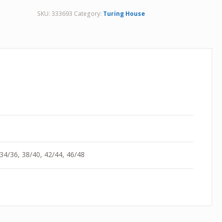
SKU:
333693
Category:
Turing House
 34/36, 38/40, 42/44, 46/48