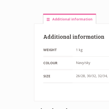
Additional information
Additional information
WEIGHT
1 kg
Navy/sky
COLOUR
26/28, 30/32, 32/34,
SIZE