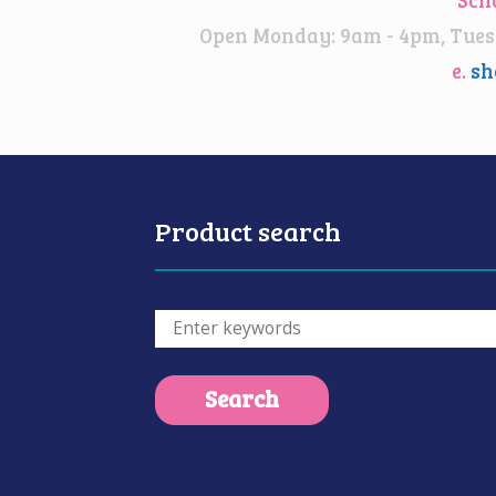
Open Monday: 9am - 4pm, Tuesd
e.
sh
Product search