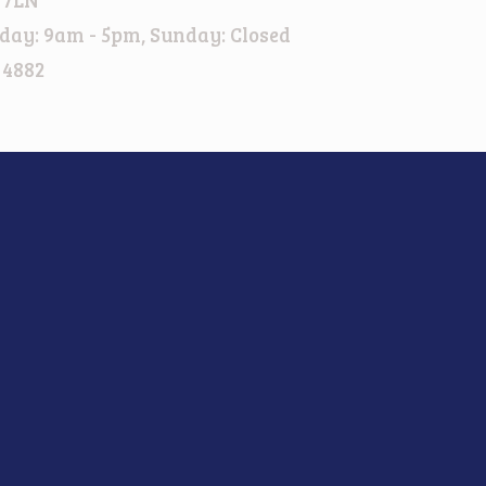
day: 9am - 5pm, Sunday: Closed
 4882