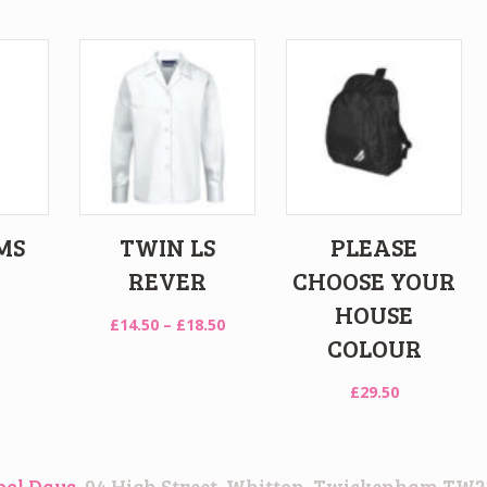
MS
TWIN LS
PLEASE
REVER
CHOOSE YOUR
HOUSE
Price
£
14.50
–
£
18.50
COLOUR
range:
£14.50
£
29.50
through
£18.50
ool Days
, 94 High Street, Whitton, Twickenham TW2