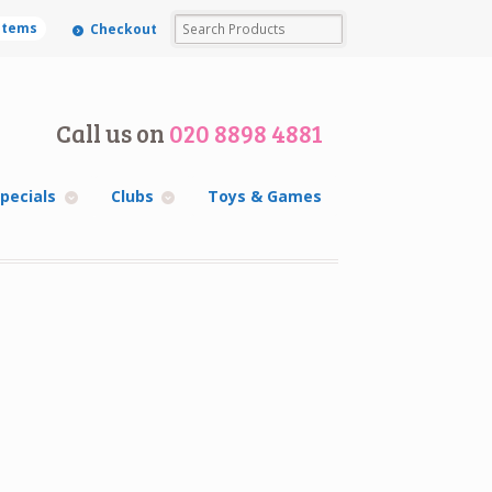
 items
Checkout
Call us on
020 8898 4881
pecials
Clubs
Toys & Games