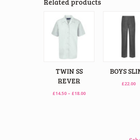
Related products
TWIN SS
BOYS SLI
REVER
£
22.00
Price
£
14.50
–
£
18.00
range:
£14.50
through
£18.00
Sch