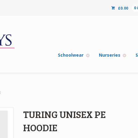
£
0.00
0
Schoolwear
Nurseries
S
E
TURING UNISEX PE
HOODIE