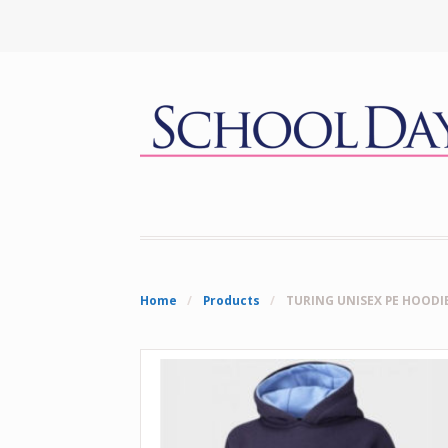
Home
/
Products
/
TURING UNISEX PE HOODI