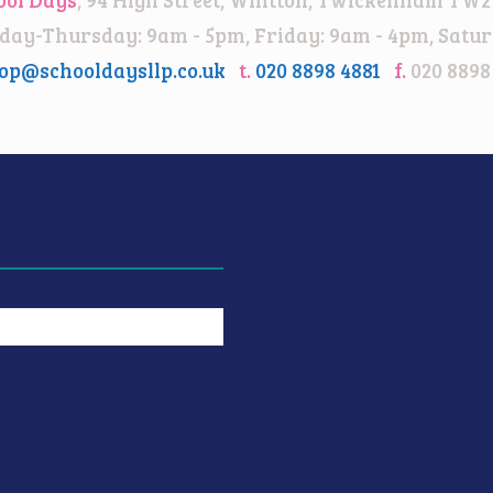
ay-Thursday: 9am - 5pm, Friday: 9am - 4pm, Satur
op@schooldaysllp.co.uk
t.
020 8898 4881
f.
020 8898