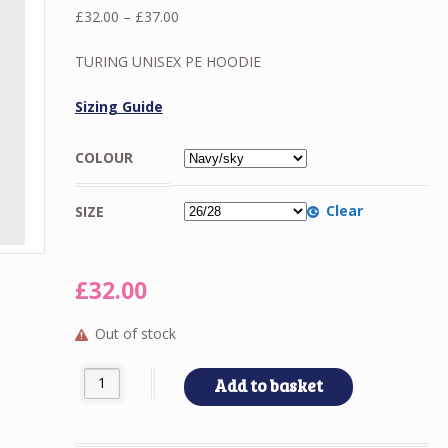
Price
£
32.00
–
£
37.00
range:
£32.00
TURING UNISEX PE HOODIE
through
£37.00
Sizing Guide
COLOUR
Clear
SIZE
£
32.00
Out of stock
TURING UNISEX PE HOODIE quantity
Add to basket