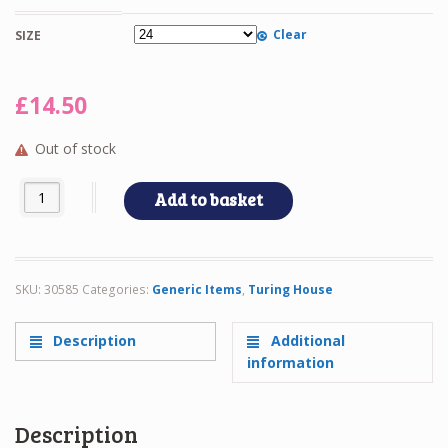
Clear
SIZE
£
14.50
Out of stock
TWIN LS REVER quantity
Add to basket
SKU:
30585
Categories:
Generic Items
,
Turing House
Description
Additional
information
Description