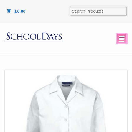
£
0.00
²