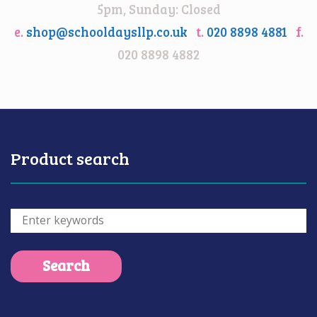
5pm, Sunday: Closed
e.
shop@schooldaysllp.co.uk
t.
020 8898 4881
f.
020 8898 4882
Product search