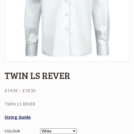
TWIN LS REVER
Price
£
14.50
–
£
18.50
range:
£14.50
TWIN LS REVER
through
£18.50
Sizing Guide
COLOUR