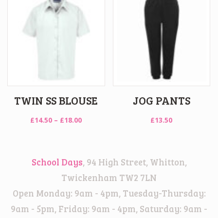
£18.00
TWIN SS BLOUSE
JOG PANTS
Price
£
14.50
–
£
18.00
£
13.50
range:
£14.50
through
School Days
, 94 High Street, Whitton,
£18.00
Twickenham TW2 7LN
Open Monday: 9am - 4pm, Tuesday-Thursday:
9am - 5pm, Friday: 9am - 4pm, Saturday: 9am -