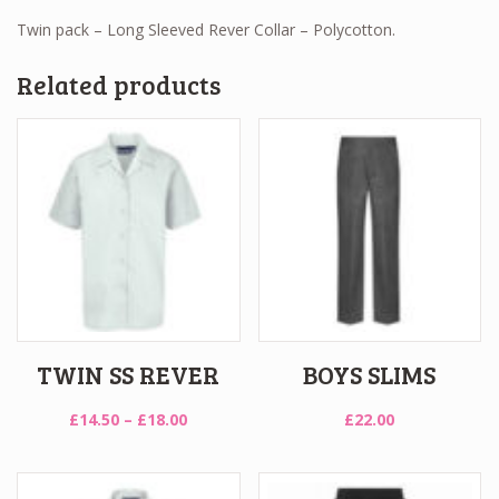
Twin pack – Long Sleeved Rever Collar – Polycotton.
Related products
TWIN SS REVER
BOYS SLIMS
Price
£
14.50
–
£
18.00
£
22.00
range:
£14.50
through