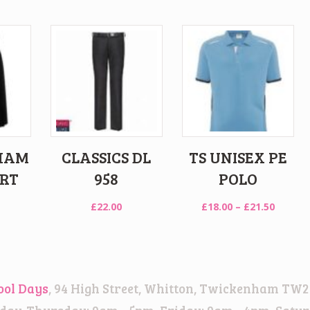
HAM
CLASSICS DL
TS UNISEX PE
IRT
958
POLO
Price
£
22.00
£
18.00
–
£
21.50
range:
£18.00
throug
£21.50
ool Days
, 94 High Street, Whitton, Twickenham TW2