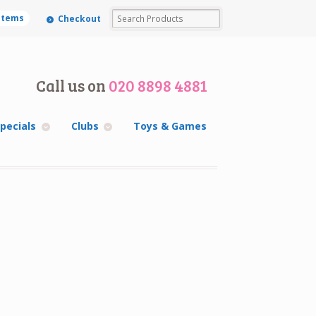
 items
Checkout
Call us on
020 8898 4881
pecials
Clubs
Toys & Games