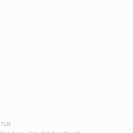
h
 7LN