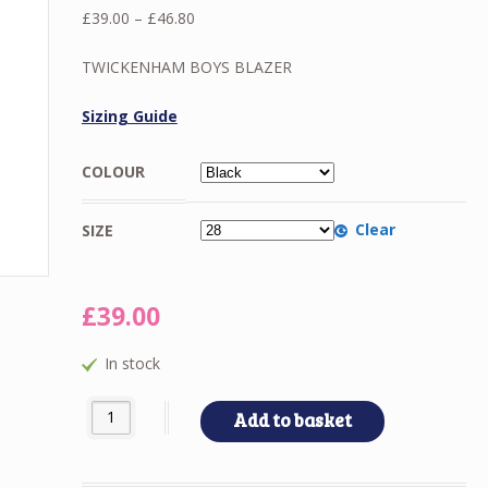
Price
£
39.00
–
£
46.80
range:
£39.00
TWICKENHAM BOYS BLAZER
through
£46.80
Sizing Guide
COLOUR
Clear
SIZE
£
39.00
In stock
TWICKENHAM BOYS BLAZER quantity
Add to basket