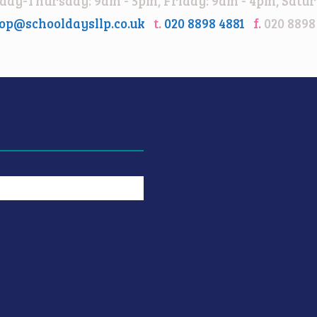
ay-Thursday: 9am - 5pm, Friday: 9am - 4pm, Satur
op@schooldaysllp.co.uk
t.
020 8898 4881
f.
020 8898