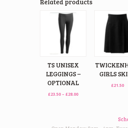
Related products
TS UNISEX
TWICKEN
LEGGINGS –
GIRLS SK
OPTIONAL
£
21.50
Price
£
23.50
–
£
28.00
range:
£23.50
through
Sch
£28.00