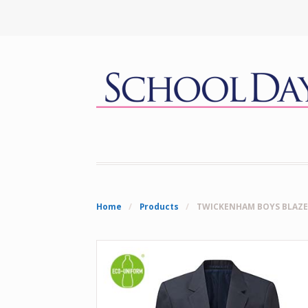
Home
/
Products
/
TWICKENHAM BOYS BLAZE