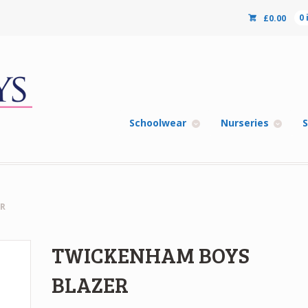
£
0.00
0
Schoolwear
Nurseries
S
R
TWICKENHAM BOYS
BLAZER