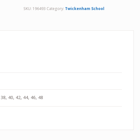
SKU:
196493
Category:
Twickenham School
 38, 40, 42, 44, 46, 48