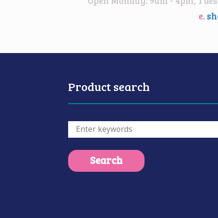
Open Monday: 9am - 4pm, Tuesd
e.
sh
Product search