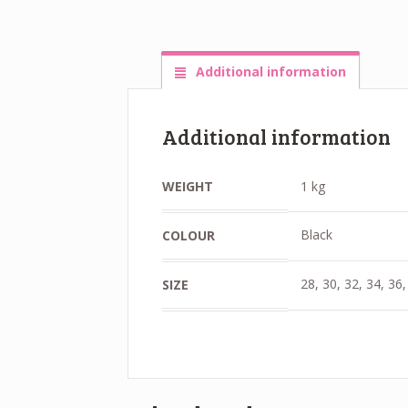
Additional information
Additional information
WEIGHT
1 kg
Black
COLOUR
28, 30, 32, 34, 36,
SIZE