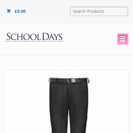
£
0.00
²