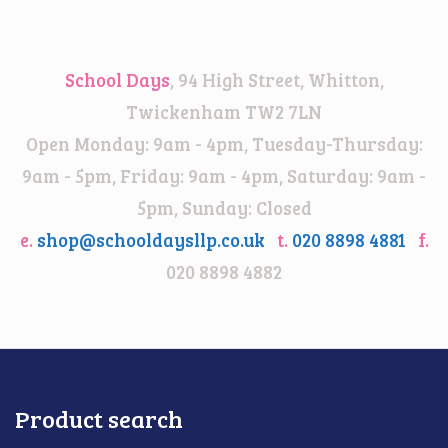
range:
£14.00
through
School Days
, 94 High Street, Whitton,
£18.00
Twickenham TW2 7LN
Open Monday: 9am - 4pm, Tuesday-Thursday:
9am - 5pm, Friday: 9am - 4pm, Saturday: 9am -
5pm, Sunday: Closed
e.
shop@schooldaysllp.co.uk
t.
020 8898 4881
f.
020 8898 4882
Product search