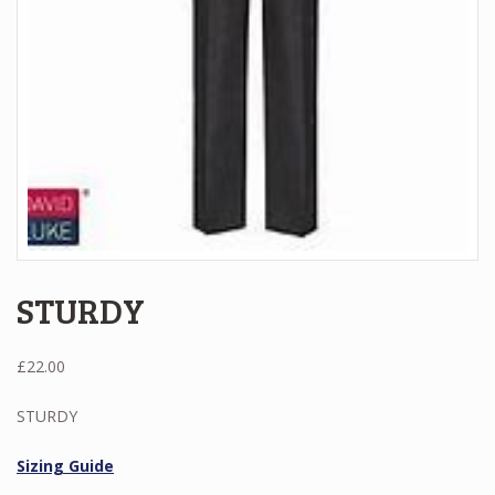
STURDY
£
22.00
STURDY
Sizing Guide