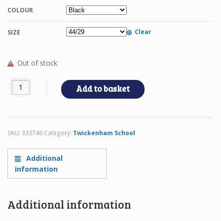
COLOUR
Clear
SIZE
Out of stock
STURDY quantity
Add to basket
SKU:
333746
Category:
Twickenham School
Additional
information
Additional information