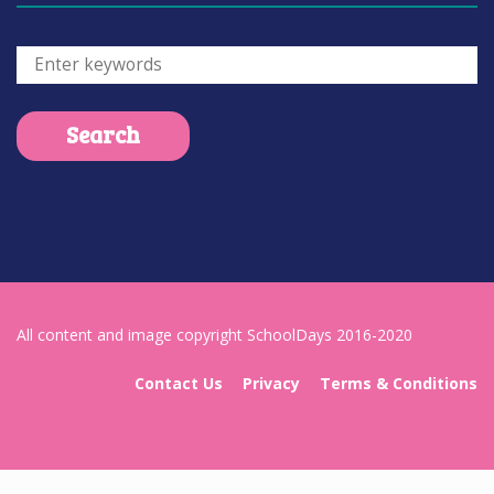
All content and image copyright SchoolDays 2016-2020
Contact Us
Privacy
Terms & Conditions