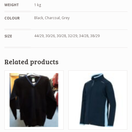
WEIGHT
1 kg
Black, Charcoal, Grey
COLOUR
44/29, 30/26, 30/28, 32/29, 34/28, 38/29
SIZE
Related products