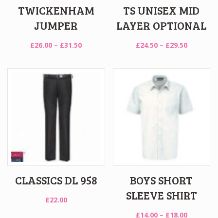
TWICKENHAM
TS UNISEX MID
JUMPER
LAYER OPTIONAL
Price
Price
£
26.00
–
£
31.50
£
24.50
–
£
29.50
range:
range:
£26.00
£24.50
through
through
£31.50
£29.50
CLASSICS DL 958
BOYS SHORT
SLEEVE SHIRT
£
22.00
Price
£
14.00
–
£
18.00