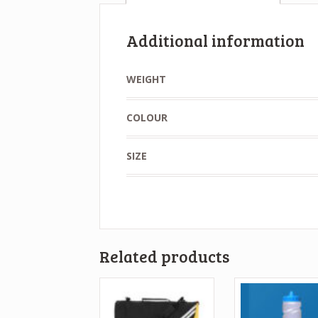
Additional information
WEIGHT
COLOUR
SIZE
Related products