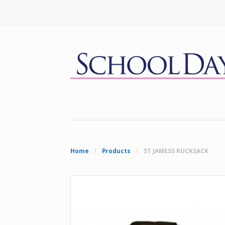
Home
/
Products
/
ST JAMESS RUCKSACK