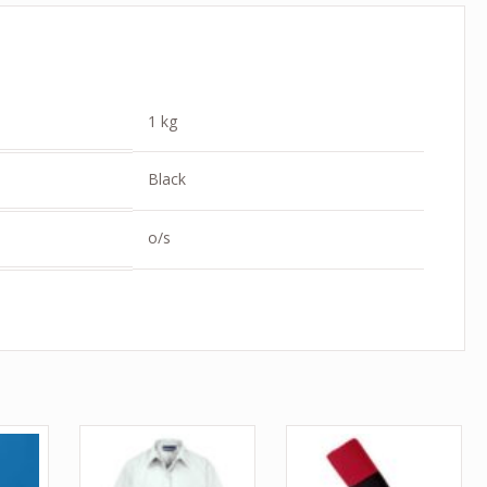
1 kg
Black
o/s