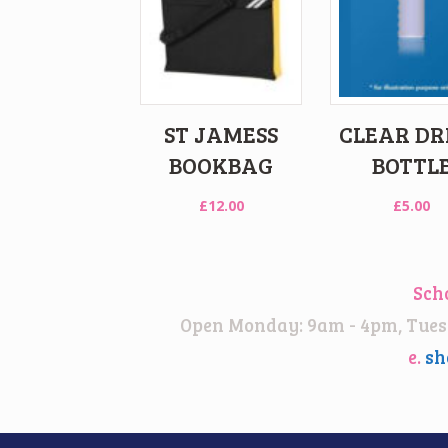
ST JAMESS
CLEAR DR
BOOKBAG
BOTTL
£
12.00
£
5.00
Sch
Open Monday: 9am - 4pm, Tuesd
e.
sh