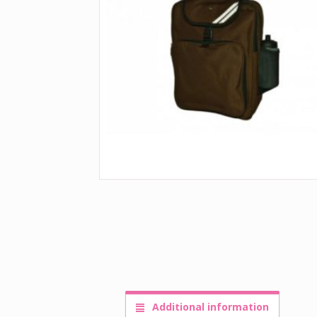
Additional information