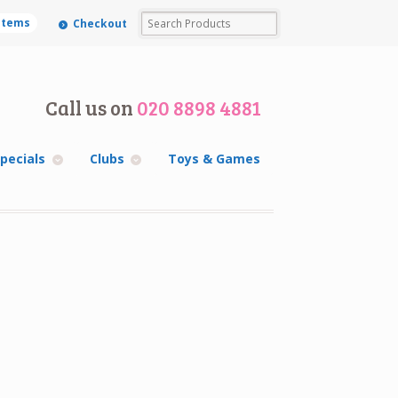
 items
Checkout
Call us on
020 8898 4881
pecials
Clubs
Toys & Games