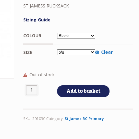
ST JAMESS RUCKSACK
Sizing Guide
COLOUR
Clear
SIZE
Out of stock
ST JAMESS RUCKSACK quantity
Add to basket
SKU:
201030
Category:
St James RC Primary