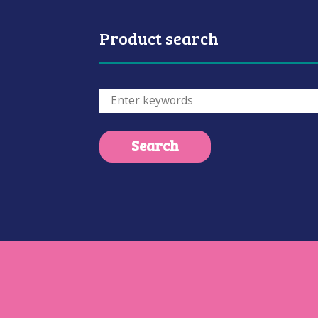
Product search