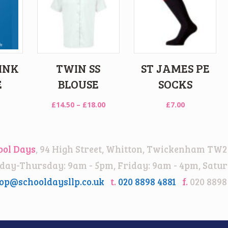
INK
TWIN SS
ST JAMES PE
E
BLOUSE
SOCKS
Price
£
14.50
–
£
18.00
£
7.00
range:
£14.50
through
ool Days
, 94 High Street, Whitton, Twickenham TW2
£18.00
ay-Thursday: 9am - 5pm, Friday: 9am - 4pm, Satur
op@schooldaysllp.co.uk
t.
020 8898 4881
f.
020 8898