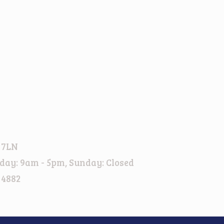
 7LN
day: 9am - 5pm, Sunday: Closed
 4882