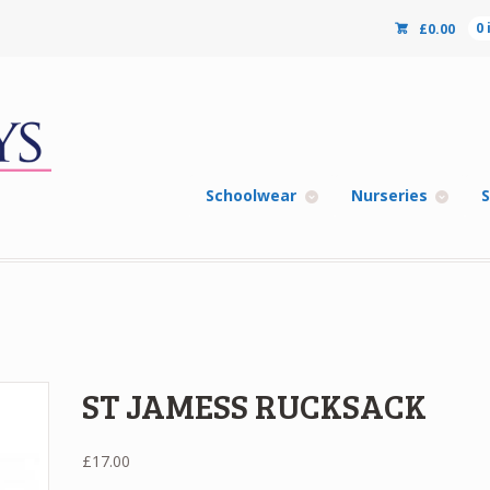
£
0.00
0
Schoolwear
Nurseries
S
ST JAMESS RUCKSACK
£
17.00