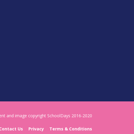
tent and image copyright SchoolDays 2016-2020
Contact Us
Privacy
Terms & Conditions