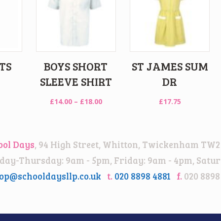
TS
BOYS SHORT
ST JAMES SUM
SLEEVE SHIRT
DR
Price
£
14.00
–
£
18.00
£
17.75
range:
£14.00
through
ool Days
, 94 High Street, Whitton, Twickenham TW2
£18.00
ay-Thursday: 9am - 5pm, Friday: 9am - 4pm, Satur
op@schooldaysllp.co.uk
t.
020 8898 4881
f.
020 8898