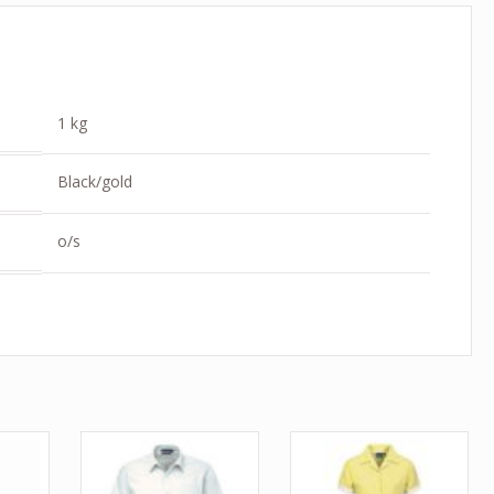
1 kg
Black/gold
o/s