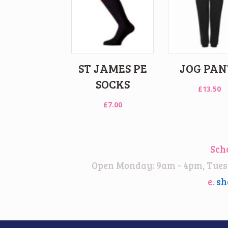
ST JAMES PE
JOG PAN
SOCKS
£
13.50
£
7.00
Sch
Open Monday: 9am - 4pm, Tuesd
e.
sh