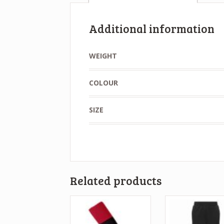
Additional information
WEIGHT
COLOUR
SIZE
Related products