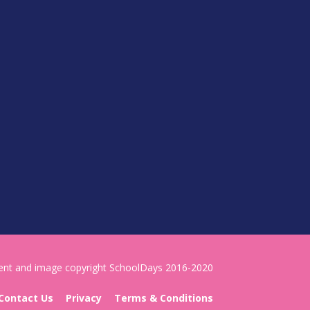
tent and image copyright SchoolDays 2016-2020
Contact Us
Privacy
Terms & Conditions