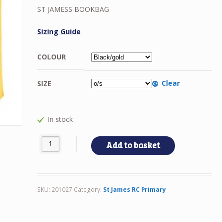
ST JAMESS BOOKBAG
Sizing Guide
COLOUR
Clear
SIZE
In stock
ST JAMESS BOOKBAG quantity
Add to basket
SKU:
201027
Category:
St James RC Primary