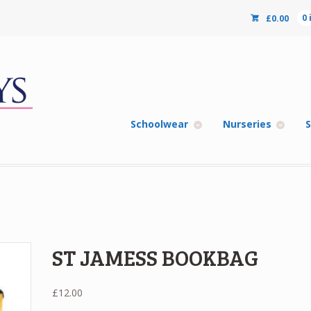
£
0.00
0
Schoolwear
Nurseries
S
ST JAMESS BOOKBAG
£
12.00