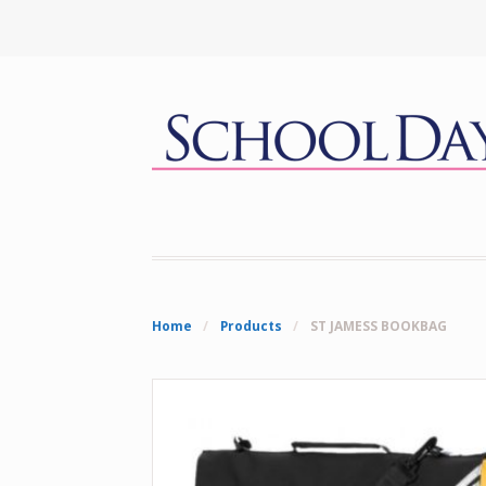
Home
/
Products
/
ST JAMESS BOOKBAG