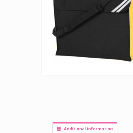
Additional information