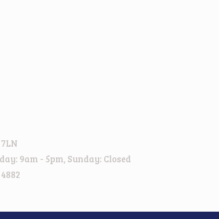
 7LN
day: 9am - 5pm, Sunday: Closed
 4882