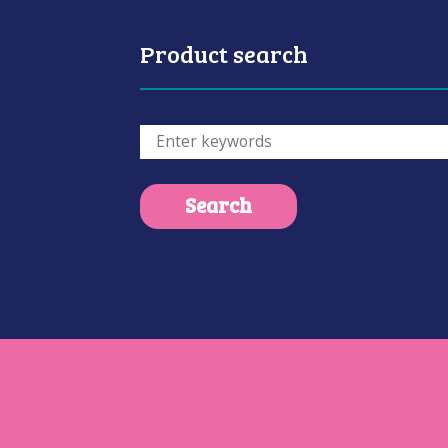
Product search