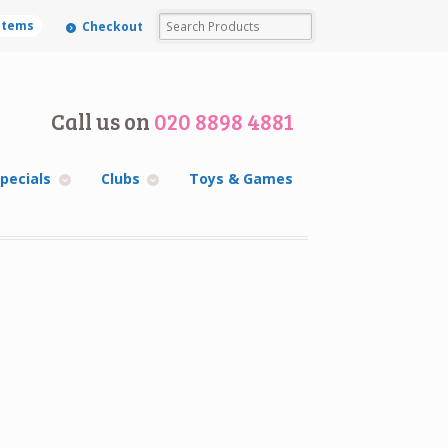
 items
Checkout
Call us on
020 8898 4881
pecials
Clubs
Toys & Games