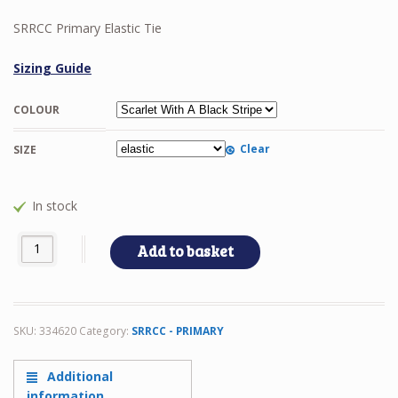
SRRCC Primary Elastic Tie
Sizing Guide
COLOUR
Clear
SIZE
In stock
SRRCC Primary Elastic Tie quantity
Add to basket
SKU:
334620
Category:
SRRCC - PRIMARY
Additional
information