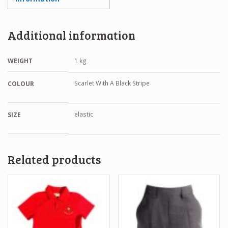
Additional information
WEIGHT
1 kg
Scarlet With A Black Stripe
COLOUR
elastic
SIZE
Related products