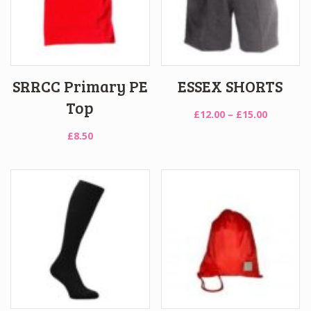
SRRCC Primary PE
ESSEX SHORTS
Top
Price
£
12.00
–
£
15.00
range:
£
8.50
£12.00
through
£15.00