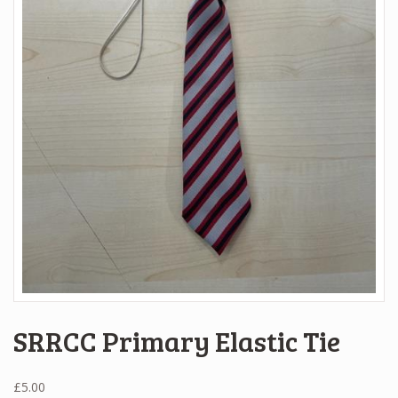
SRRCC Primary Elastic Tie
£
5.00