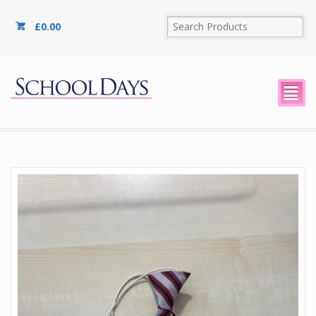
£
0.00
²