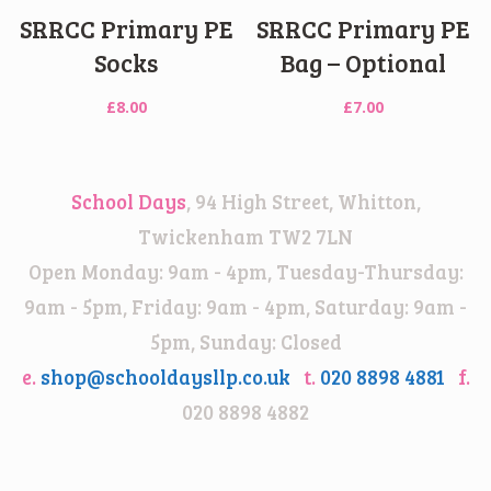
SRRCC Primary PE
SRRCC Primary PE
Socks
Bag – Optional
£
8.00
£
7.00
School Days
, 94 High Street, Whitton,
Twickenham TW2 7LN
Open Monday: 9am - 4pm, Tuesday-Thursday:
9am - 5pm, Friday: 9am - 4pm, Saturday: 9am -
5pm, Sunday: Closed
e.
shop@schooldaysllp.co.uk
t.
020 8898 4881
f.
020 8898 4882