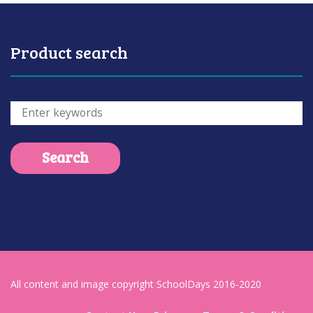
Product search
All content and image copyright SchoolDays 2016-2020