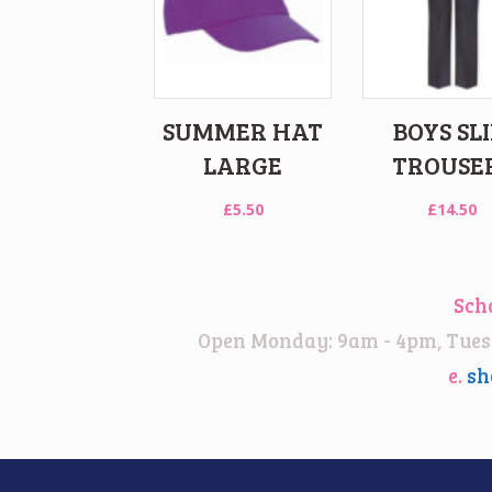
SUMMER HAT
BOYS SL
LARGE
TROUSE
£
5.50
£
14.50
Sch
Open Monday: 9am - 4pm, Tuesd
e.
sh