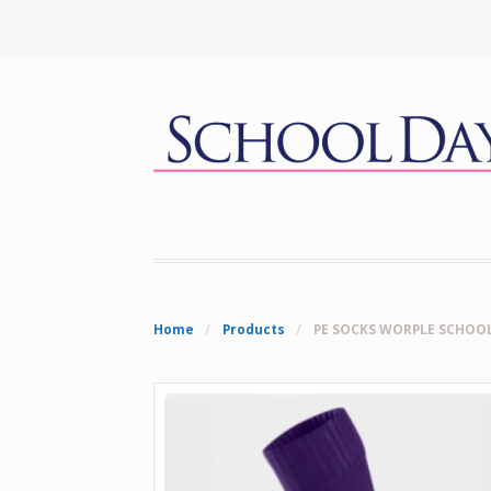
Home
/
Products
/
PE SOCKS WORPLE SCHOO