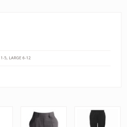
1-5, LARGE 6-12