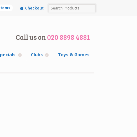
 items
Checkout
Call us on
020 8898 4881
pecials
Clubs
Toys & Games