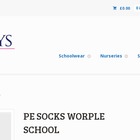
£
0.00
0
Schoolwear
Nurseries
S
L
PE SOCKS WORPLE
SCHOOL