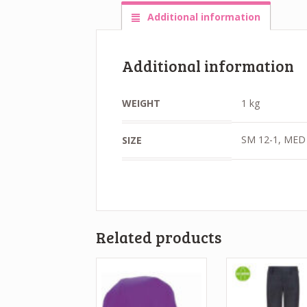
Additional information
Additional information
WEIGHT
1 kg
SM 12-1, MED 
SIZE
Related products