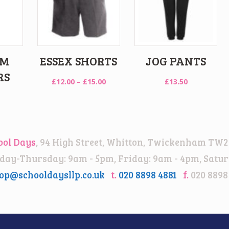
IM
ESSEX SHORTS
JOG PANTS
RS
Price
£
12.00
–
£
15.00
£
13.50
range:
£12.00
through
£15.00
ool Days
, 94 High Street, Whitton, Twickenham TW2
ay-Thursday: 9am - 5pm, Friday: 9am - 4pm, Satur
op@schooldaysllp.co.uk
t.
020 8898 4881
f.
020 8898