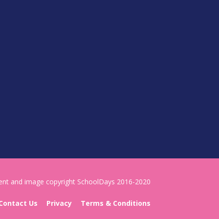
tent and image copyright SchoolDays 2016-2020
Contact Us
Privacy
Terms & Conditions