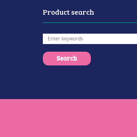
Product search