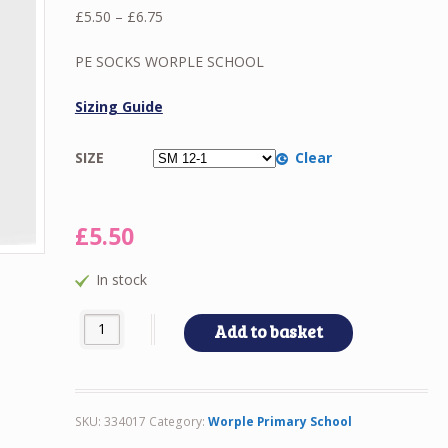
Price
£
5.50
–
£
6.75
range:
£5.50
PE SOCKS WORPLE SCHOOL
through
£6.75
Sizing Guide
SIZE
Clear
£
5.50
In stock
PE SOCKS WORPLE SCHOOL quantity
Add to basket
SKU:
334017
Category:
Worple Primary School