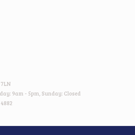
 7LN
day: 9am - 5pm, Sunday: Closed
 4882