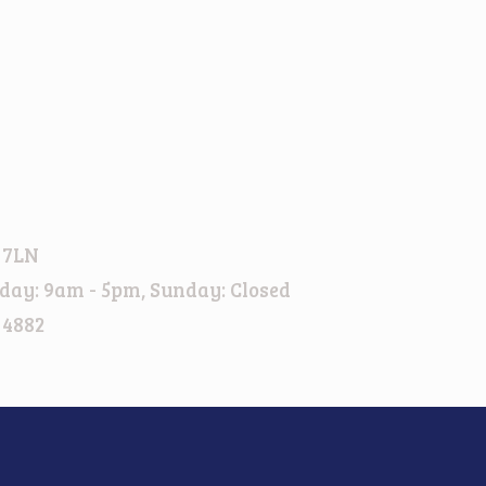
 7LN
day: 9am - 5pm, Sunday: Closed
 4882