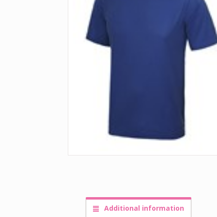
Additional information