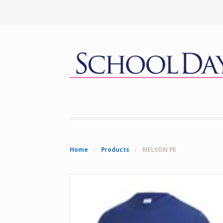
Home
/
Products
/
NELSON PE