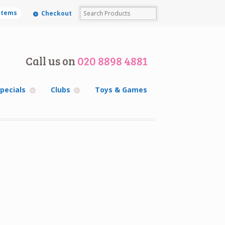
 items
Checkout
Call us on
020 8898 4881
pecials
Clubs
Toys & Games