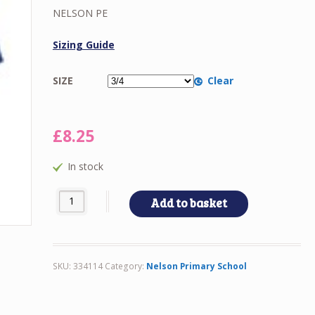
£8.25
NELSON PE
through
£10.00
Sizing Guide
SIZE
Clear
£
8.25
In stock
NELSON PE quantity
Add to basket
SKU:
334114
Category:
Nelson Primary School