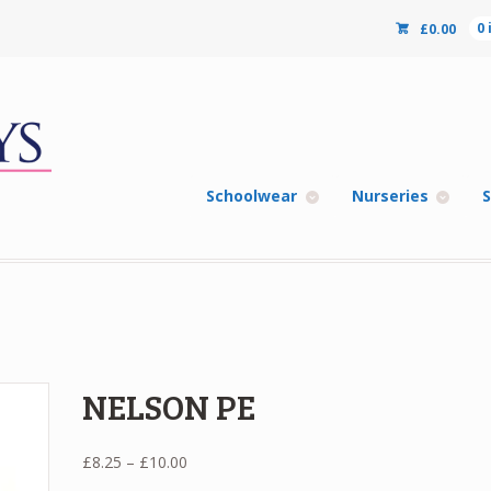
£
0.00
0
Schoolwear
Nurseries
S
NELSON PE
Price
£
8.25
–
£
10.00
range: