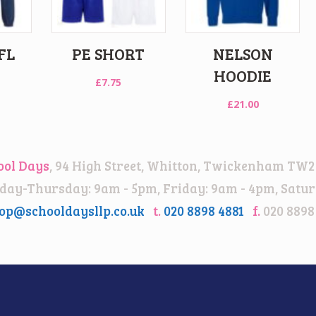
FL
PE SHORT
NELSON
HOODIE
£
7.75
£
21.00
ool Days
, 94 High Street, Whitton, Twickenham TW2
ay-Thursday: 9am - 5pm, Friday: 9am - 4pm, Satur
op@schooldaysllp.co.uk
t.
020 8898 4881
f.
020 8898