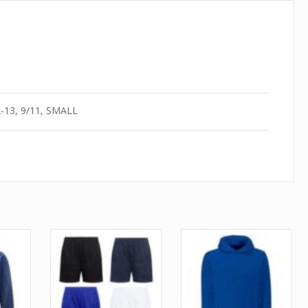
12-13, 9/11, SMALL