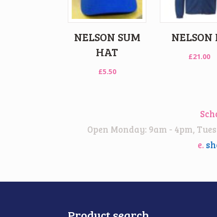
NELSON SUM
NELSON 
HAT
£
21.00
£
5.50
Sch
Open Monday: 9am - 4pm, Tuesd
e.
sh
Product search