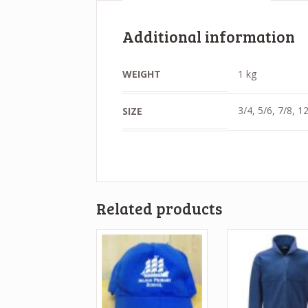
Additional information
WEIGHT
1 kg
3/4, 5/6, 7/8, 
SIZE
Related products