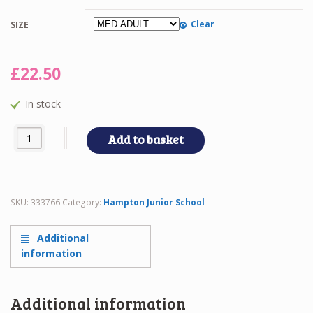
Clear
SIZE
£
22.50
In stock
HJS - HOODIE quantity
Add to basket
SKU:
333766
Category:
Hampton Junior School
Additional
information
Additional information