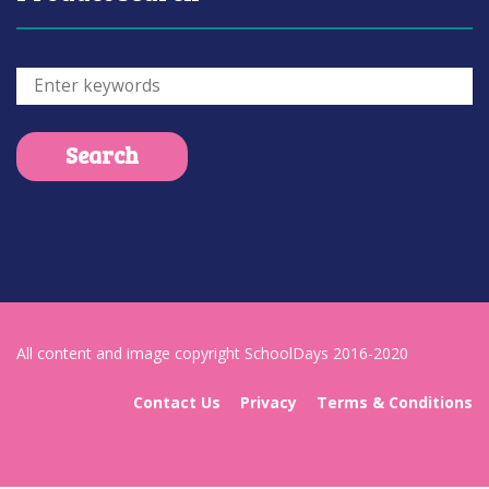
All content and image copyright SchoolDays 2016-2020
Contact Us
Privacy
Terms & Conditions