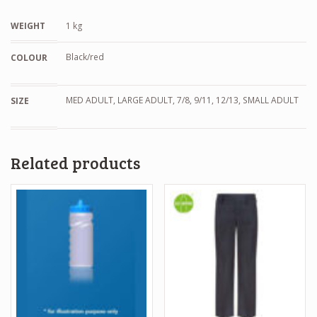
WEIGHT
1 kg
Black/red
COLOUR
MED ADULT, LARGE ADULT, 7/8, 9/11, 12/13, SMALL ADULT
SIZE
Related products