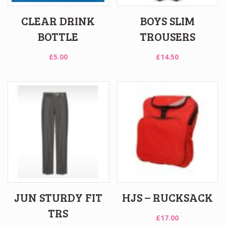
CLEAR DRINK
BOYS SLIM
BOTTLE
TROUSERS
£
5.00
£
14.50
JUN STURDY FIT
HJS – RUCKSACK
TRS
£
17.00