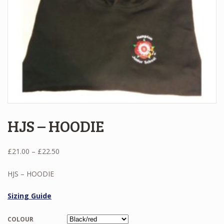
HJS – HOODIE
Price
£
21.00
–
£
22.50
range:
£21.00
HJS – HOODIE
through
£22.50
Sizing Guide
COLOUR