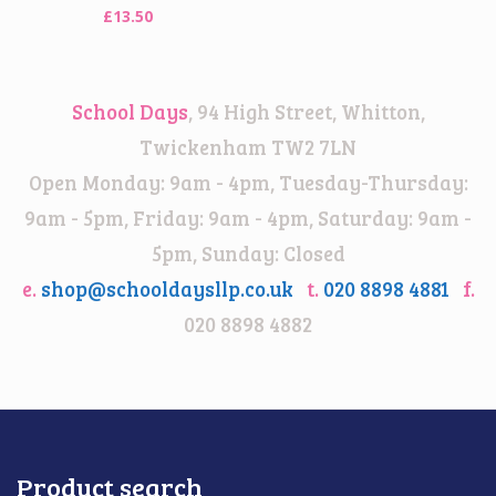
£
13.50
School Days
, 94 High Street, Whitton,
Twickenham TW2 7LN
Open Monday: 9am - 4pm, Tuesday-Thursday:
9am - 5pm, Friday: 9am - 4pm, Saturday: 9am -
5pm, Sunday: Closed
e.
shop@schooldaysllp.co.uk
t.
020 8898 4881
f.
020 8898 4882
Product search