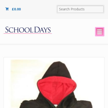
£
0.00
²