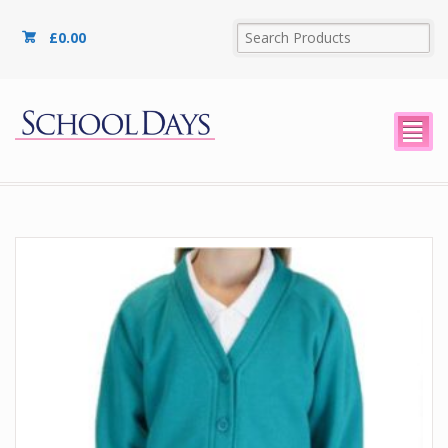
£
0.00
²