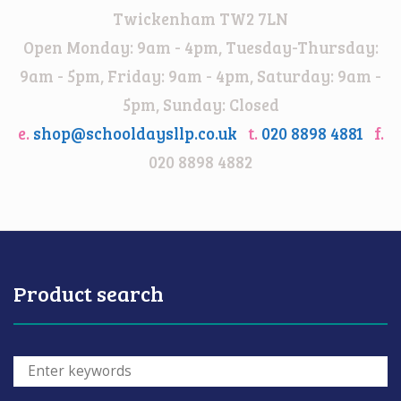
Twickenham TW2 7LN
Open Monday: 9am - 4pm, Tuesday-Thursday:
9am - 5pm, Friday: 9am - 4pm, Saturday: 9am -
5pm, Sunday: Closed
e.
shop@schooldaysllp.co.uk
t.
020 8898 4881
f.
020 8898 4882
Product search