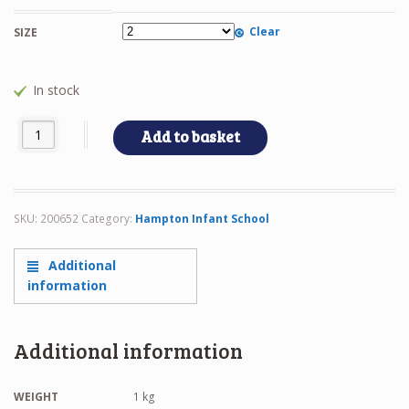
Clear
SIZE
In stock
HIS - CARDIGAN quantity
Add to basket
SKU:
200652
Category:
Hampton Infant School
Additional
information
Additional information
WEIGHT
1 kg