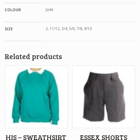
Jade
COLOUR
2, 11/12, 3/4, 5/6, 7/8, 9/10
SIZE
Related products
HIS – SWEATHSIRT
ESSEX SHORTS