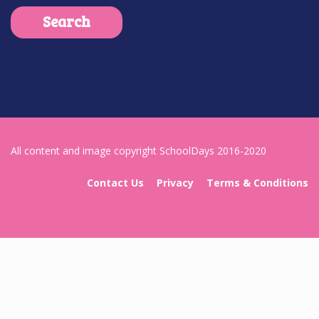
All content and image copyright SchoolDays 2016-2020
Contact Us
Privacy
Terms & Conditions