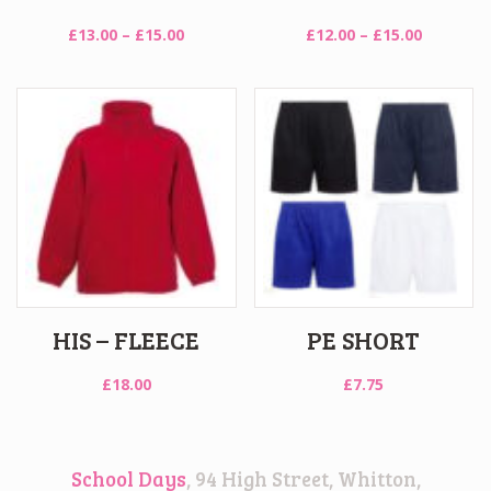
Price
Price
£
13.00
–
£
15.00
£
12.00
–
£
15.00
range:
range:
£13.00
£12.00
through
through
£15.00
£15.00
HIS – FLEECE
PE SHORT
£
18.00
£
7.75
School Days
, 94 High Street, Whitton,