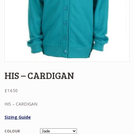
HIS – CARDIGAN
£
14.50
HIS – CARDIGAN
Sizing Guide
COLOUR