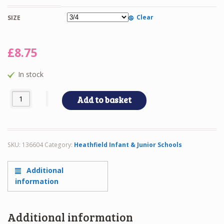
Clear
SIZE
£
8.75
In stock
HEATHFD POLO quantity
Add to basket
SKU:
136604
Category:
Heathfield Infant & Junior Schools
Additional
information
Additional information