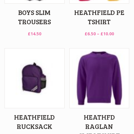
BOYS SLIM
HEATHFIELD PE
TROUSERS
TSHIRT
Price
£
14.50
£
6.50
–
£
10.00
range:
£6.50
through
£10.00
HEATHFIELD
HEATHFD
RUCKSACK
RAGLAN