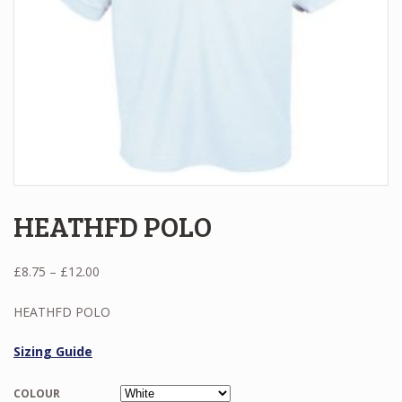
HEATHFD POLO
Price
£
8.75
–
£
12.00
range:
£8.75
HEATHFD POLO
through
£12.00
Sizing Guide
COLOUR