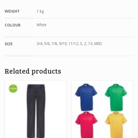
WEIGHT
1 kg
White
COLOUR
3/4, 5/6, 7/8, 9/10, 11/12, S, 2, 13, MED
SIZE
Related products