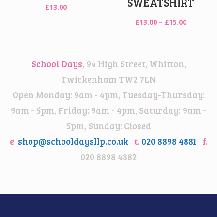
SWEATSHIRT
£
13.00
Price
£
13.00
–
£
15.00
range:
£13.00
through
School Days
, 94 High Street, Whitton,
£15.00
Twickenham TW2 7LN
Open Monday: 9am - 4pm, Tuesday-Thursday:
9am - 5pm, Friday: 9am - 4pm, Saturday: 9am -
5pm, Sunday: Closed
e.
shop@schooldaysllp.co.uk
t.
020 8898 4881
f.
020 8898 4882