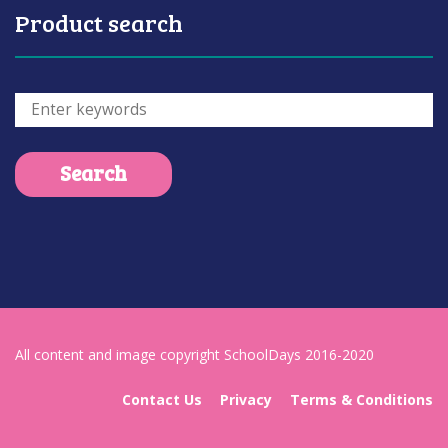
Product search
All content and image copyright SchoolDays 2016-2020
Contact Us
Privacy
Terms & Conditions