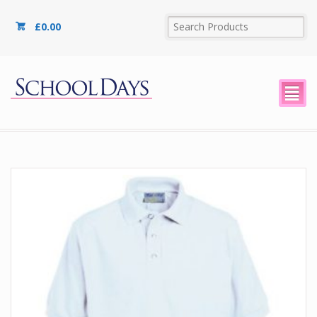
£
0.00
²