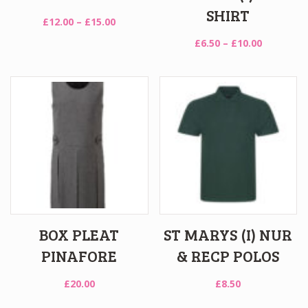
SHIRT
Price
£
12.00
–
£
15.00
range:
Price
£
6.50
–
£
10.00
£12.00
range:
through
£6.50
£15.00
through
£10.00
BOX PLEAT
ST MARYS (I) NUR
PINAFORE
& RECP POLOS
£
20.00
£
8.50