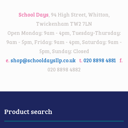
School Days
, 94 High Street, Whitton,
Twickenham TW2 7LN
Open Monday: 9am - 4pm, Tuesday-Thursday:
9am - 5pm, Friday: 9am - 4pm, Saturday: 9am -
5pm, Sunday: Closed
e.
shop@schooldaysllp.co.uk
t.
020 8898 4881
f.
020 8898 4882
Product search