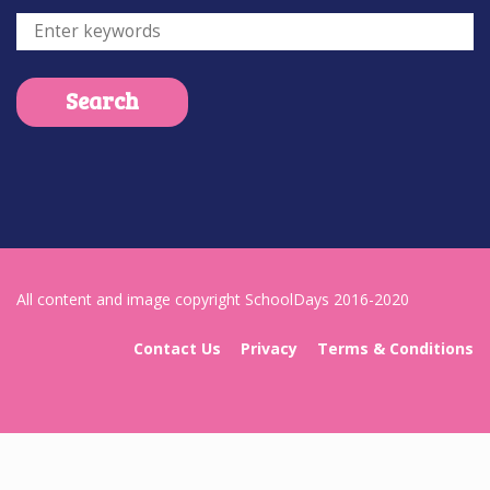
All content and image copyright SchoolDays 2016-2020
Contact Us
Privacy
Terms & Conditions