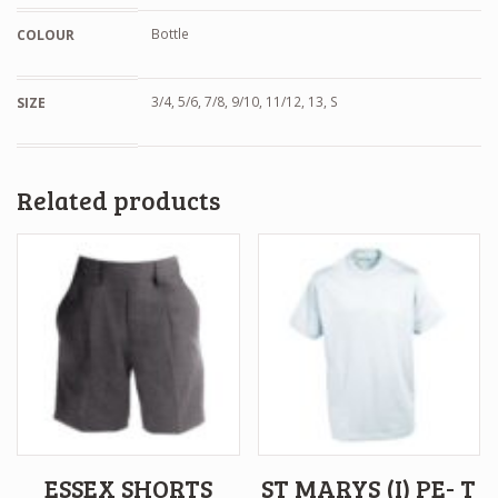
Bottle
COLOUR
3/4, 5/6, 7/8, 9/10, 11/12, 13, S
SIZE
Related products
ESSEX SHORTS
ST MARYS (I) PE- T