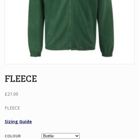
FLEECE
£
21.00
FLEECE
Sizing Guide
COLOUR