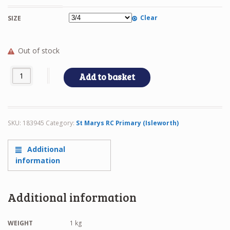
Clear
SIZE
Out of stock
FLEECE quantity
Add to basket
SKU:
183945
Category:
St Marys RC Primary (Isleworth)
Additional
information
Additional information
WEIGHT
1 kg