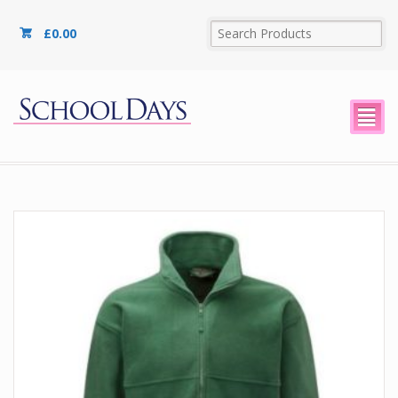
£
0.00
²