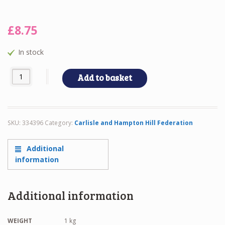
£
8.75
In stock
FEDERATION POLO TOP quantity
Add to basket
SKU:
334396
Category:
Carlisle and Hampton Hill Federation
Additional
information
Additional information
WEIGHT
1 kg