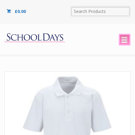
£
0.00
²