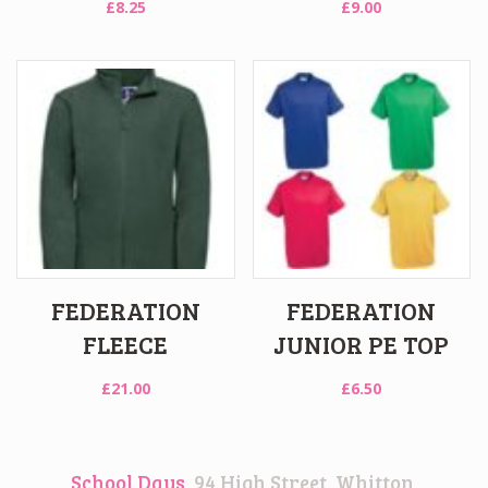
£
8.25
£
9.00
FEDERATION
FEDERATION
FLEECE
JUNIOR PE TOP
£
21.00
£
6.50
School Days
, 94 High Street, Whitton,