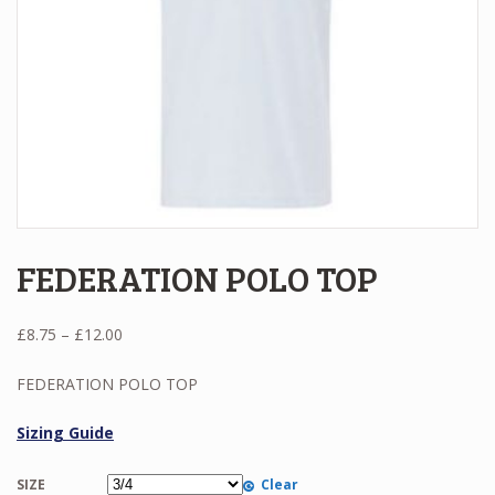
FEDERATION POLO TOP
Price
£
8.75
–
£
12.00
range:
£8.75
FEDERATION POLO TOP
through
£12.00
Sizing Guide
SIZE
Clear