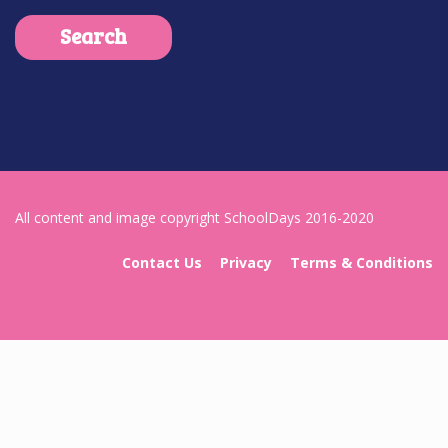
All content and image copyright SchoolDays 2016-2020
Contact Us
Privacy
Terms & Conditions