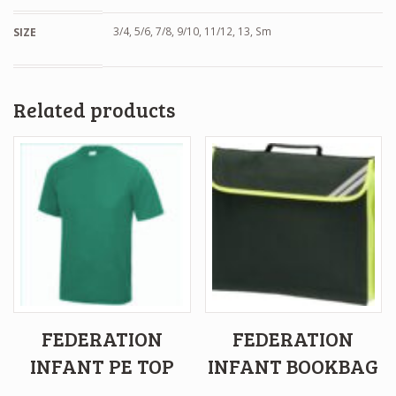
3/4, 5/6, 7/8, 9/10, 11/12, 13, Sm
SIZE
Related products
FEDERATION
FEDERATION
INFANT PE TOP
INFANT BOOKBAG