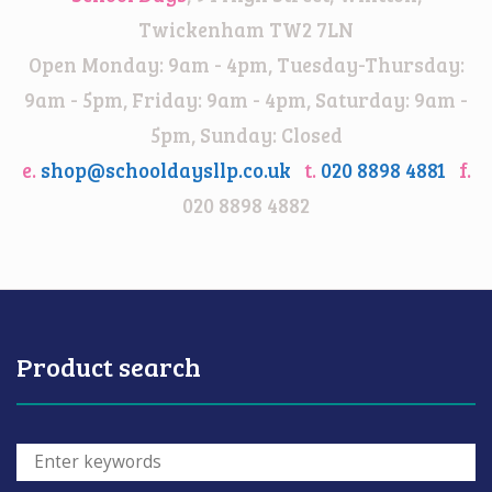
Twickenham TW2 7LN
Open Monday: 9am - 4pm, Tuesday-Thursday:
9am - 5pm, Friday: 9am - 4pm, Saturday: 9am -
5pm, Sunday: Closed
e.
shop@schooldaysllp.co.uk
t.
020 8898 4881
f.
020 8898 4882
Product search