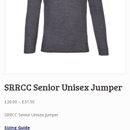
SRRCC Senior Unisex Jumper
Price
£
26.00
–
£
31.50
range:
£26.00
SRRCC Senior Unisex Jumper
through
£31.50
Sizing Guide