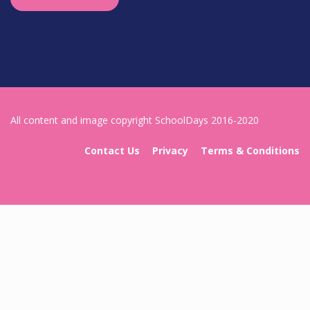
All content and image copyright SchoolDays 2016-2020
Contact Us
Privacy
Terms & Conditions