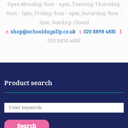
Open Monday: 9am - 4pm, Tuesday-Thursday:
9am - 5pm, Friday: 9am - 4pm, Saturday: 9am -
5pm, Sunday: Closed
e.
shop@schooldaysllp.co.uk
t.
020 8898 4881
f.
020 8898 4882
Product search