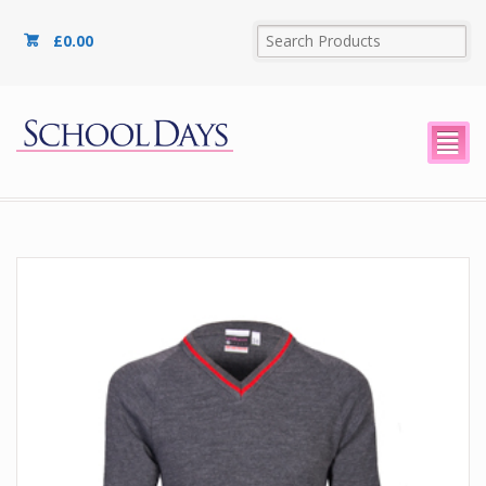
£
0.00
²