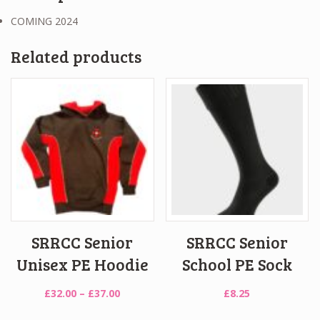
COMING 2024
Related products
SRRCC Senior
SRRCC Senior
Unisex PE Hoodie
School PE Sock
Price
£
32.00
–
£
37.00
£
8.25
range: