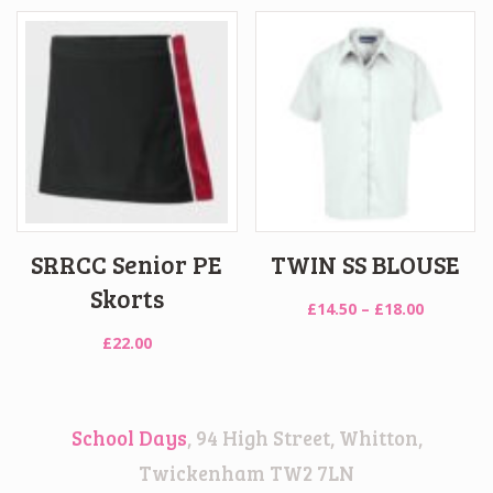
£32.00
through
£37.00
SRRCC Senior PE
TWIN SS BLOUSE
Skorts
Price
£
14.50
–
£
18.00
range:
£
22.00
£14.50
through
£18.00
School Days
, 94 High Street, Whitton,
Twickenham TW2 7LN