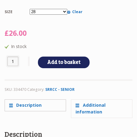
SIZE
Clear
£
26.00
In stock
SRRCC Senior Unisex Jumper quantity
Add to basket
SKU:
334470
Category:
SRRCC - SENIOR
Description
Additional
information
Description