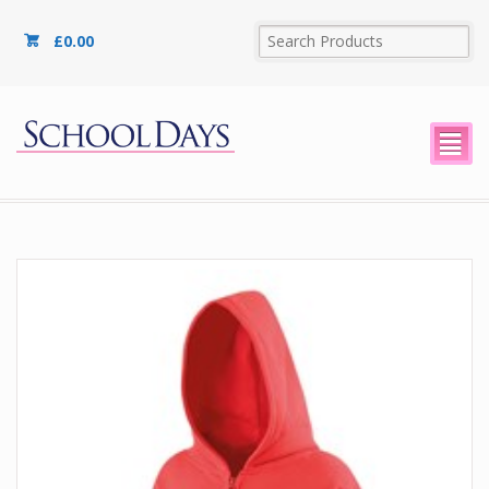
£
0.00
²