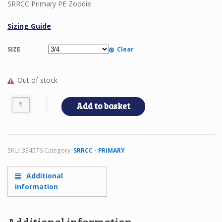
SRRCC Primary PE Zoodie
Sizing Guide
SIZE
Clear
Out of stock
SRRCC Primary PE Zoodie quantity
Add to basket
SKU:
334576
Category:
SRRCC - PRIMARY
Additional
information