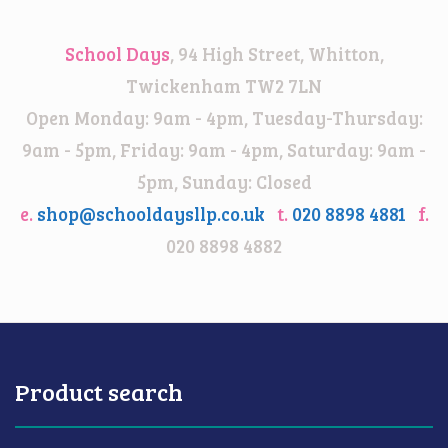
School Days
, 94 High Street, Whitton,
Twickenham TW2 7LN
Open Monday: 9am - 4pm, Tuesday-Thursday:
9am - 5pm, Friday: 9am - 4pm, Saturday: 9am -
5pm, Sunday: Closed
e.
shop@schooldaysllp.co.uk
t.
020 8898 4881
f.
020 8898 4882
Product search