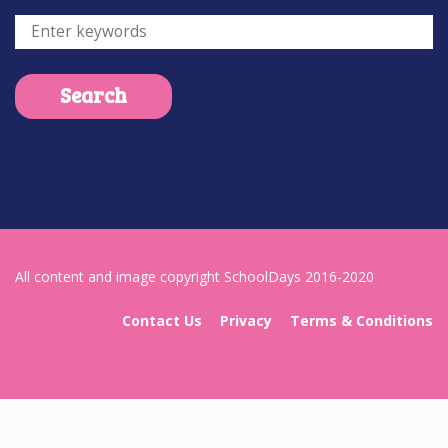
All content and image copyright SchoolDays 2016-2020
Contact Us
Privacy
Terms & Conditions