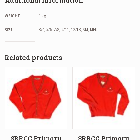
Additional information
WEIGHT
1 kg
3/4, 5/6, 7/8, 9/11, 12/13, SM, MED
SIZE
Related products
SRRCC Primary
SRRCC Primary