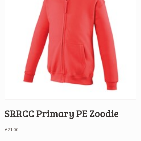
SRRCC Primary PE Zoodie
£
21.00