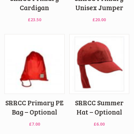
Cardigan
Unisex Jumper
£
23.50
£
20.00
SRRCC Primary PE
SRRCC Summer
Bag – Optional
Hat – Optional
£
7.00
£
6.00