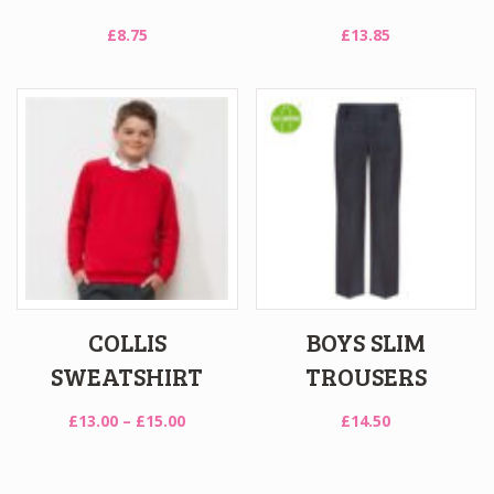
£
8.75
£
13.85
COLLIS
BOYS SLIM
SWEATSHIRT
TROUSERS
Price
£
13.00
–
£
15.00
£
14.50
range:
£13.00
through