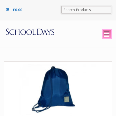
£
0.00
²