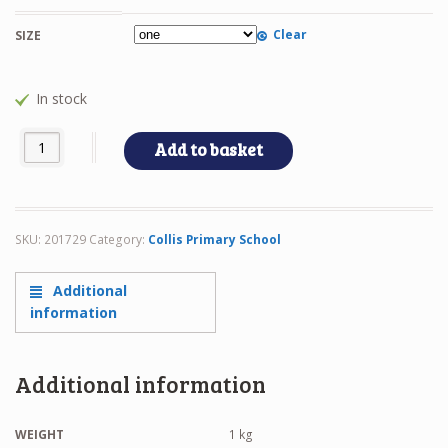
Clear
SIZE
In stock
COLLIS PE BAG quantity
Add to basket
SKU:
201729
Category:
Collis Primary School
Additional
information
Additional information
WEIGHT
1 kg