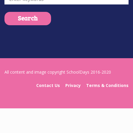
All content and image copyright SchoolDays 2016-2020
Contact Us
Privacy
Terms & Conditions