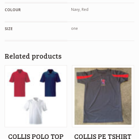
Navy, Red
COLOUR
one
SIZE
Related products
COLLIS POLO TOP
COLLIS PE TSHIRT