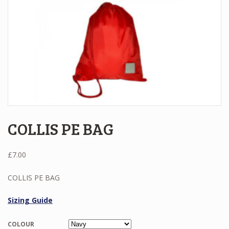
COLLIS PE BAG
£
7.00
COLLIS PE BAG
Sizing Guide
COLOUR