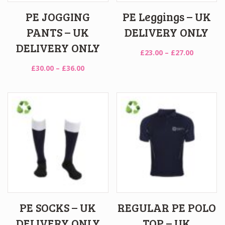
PE JOGGING
PE Leggings – UK
PANTS – UK
DELIVERY ONLY
DELIVERY ONLY
Price
£
23.00
–
£
27.00
range:
Price
£
30.00
–
£
36.00
£23.00
range:
through
£30.00
£27.00
through
£36.00
PE SOCKS – UK
REGULAR PE POLO
DELIVERY ONLY
TOP – UK