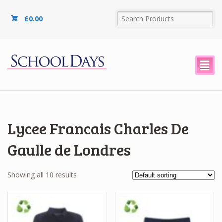
£
0.00
²
Lycee Francais Charles De
Gaulle de Londres
Showing all 10 results