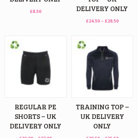
DELIVERY ONLY
£
8.50
Price
£
24.50
–
£
28.50
range:
£24.50
through
£28.50
REGULAR PE
TRAINING TOP –
SHORTS – UK
UK DELIVERY
DELIVERY ONLY
ONLY
Price
Price