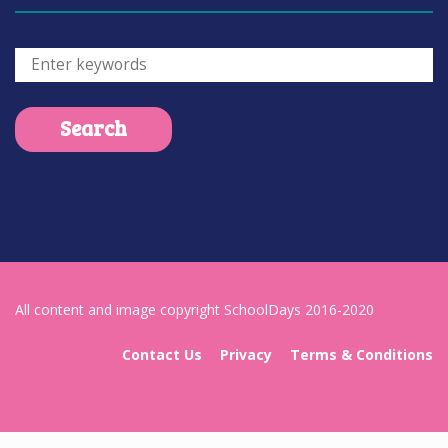
All content and image copyright SchoolDays 2016-2020
Contact Us
Privacy
Terms & Conditions