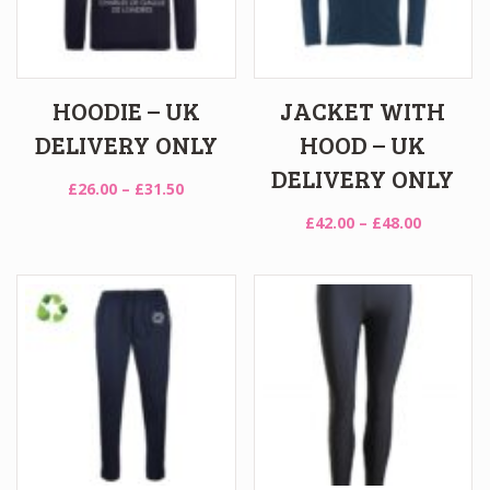
HOODIE – UK
JACKET WITH
DELIVERY ONLY
HOOD – UK
DELIVERY ONLY
Price
£
26.00
–
£
31.50
range:
Price
£
42.00
–
£
48.00
£26.00
range:
through
£42.00
£31.50
through
£48.00