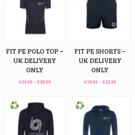
FIT PE POLO TOP –
FIT PE SHORTS –
UK DELIVERY
UK DELIVERY
ONLY
ONLY
Price
Price
£
24.50
–
£
28.50
£
19.50
–
£
22.50
range:
range:
£24.50
£19.50
through
through
£28.50
£22.50