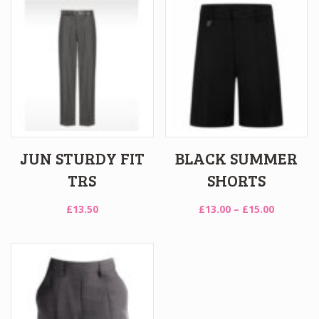
JUN STURDY FIT
BLACK SUMMER
TRS
SHORTS
Price
£
13.50
£
13.00
–
£
15.00
range:
£13.00
through
£15.00