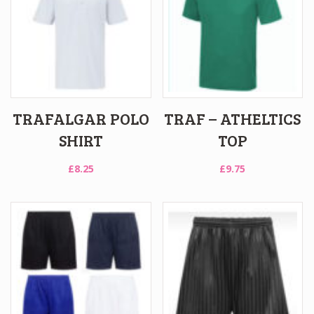
TRAFALGAR POLO
TRAF – ATHELTICS
SHIRT
TOP
£
8.25
£
9.75