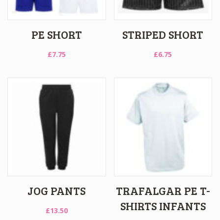
PE SHORT
STRIPED SHORT
£
7.75
£
6.75
JOG PANTS
TRAFALGAR PE T-
SHIRTS INFANTS
£
13.50