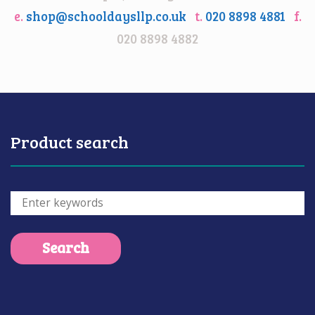
e.
shop@schooldaysllp.co.uk
t.
020 8898 4881
f.
020 8898 4882
Product search