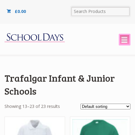
£
0.00
²
Trafalgar Infant & Junior
Schools
Showing 13–23 of 23 results