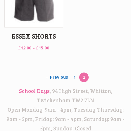
ESSEX SHORTS
Price
£
12.00
–
£
15.00
range:
£12.00
through
£15.00
← Previous
1
2
School Days
, 94 High Street, Whitton,
Twickenham TW2 7LN
Open Monday: 9am - 4pm, Tuesday-Thursday:
9am - 5pm, Friday: 9am - 4pm, Saturday: 9am -
5pm, Sunday: Closed