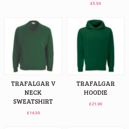
£
5.50
TRAFALGAR V
TRAFALGAR
NECK
HOODIE
SWEATSHIRT
£
21.00
£
14.50