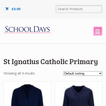
£
0.00
²
St Ignatius Catholic Primary
Showing all 4 results