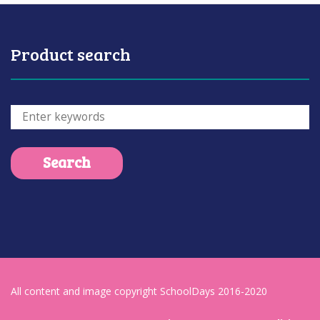
Product search
All content and image copyright SchoolDays 2016-2020