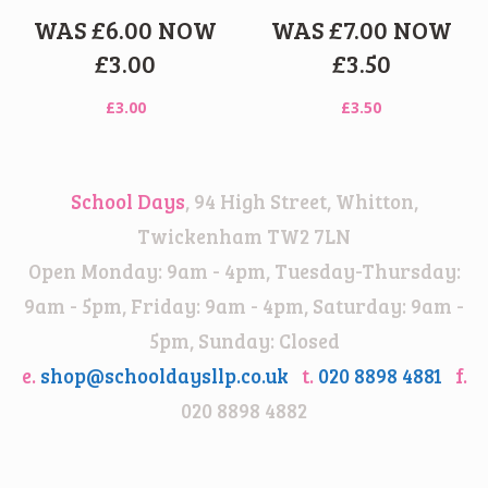
WAS £6.00 NOW
WAS £7.00 NOW
£3.00
£3.50
£
3.00
£
3.50
School Days
, 94 High Street, Whitton,
Twickenham TW2 7LN
Open Monday: 9am - 4pm, Tuesday-Thursday:
9am - 5pm, Friday: 9am - 4pm, Saturday: 9am -
5pm, Sunday: Closed
e.
shop@schooldaysllp.co.uk
t.
020 8898 4881
f.
020 8898 4882