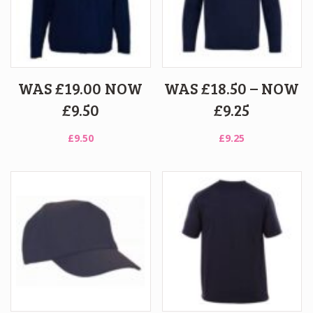
WAS £19.00 NOW
WAS £18.50 – NOW
£9.50
£9.25
£
9.50
£
9.25