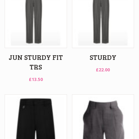
JUN STURDY FIT
STURDY
TRS
£
22.00
£
13.50