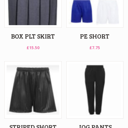
BOX PLT SKIRT
PE SHORT
£
15.50
£
7.75
STRIPED SHORT
JOG PANTS