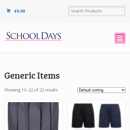
£
0.00
²
Generic Items
Showing 13–22 of 22 results