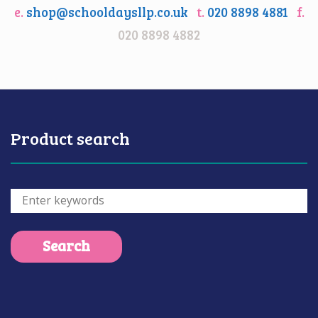
e.
shop@schooldaysllp.co.uk
t.
020 8898 4881
f.
020 8898 4882
Product search