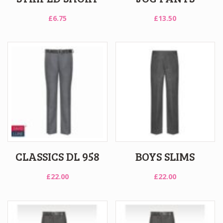
£
6.75
£
13.50
CLASSICS DL 958
BOYS SLIMS
£
22.00
£
22.00