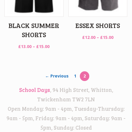
BLACK SUMMER
ESSEX SHORTS
SHORTS
Price
£
12.00
–
£
15.00
range:
Price
£
13.00
–
£
15.00
£12.00
range:
through
£13.00
£15.00
through
£15.00
← Previous
1
2
School Days
, 94 High Street, Whitton,
Twickenham TW2 7LN
Open Monday: 9am - 4pm, Tuesday-Thursday:
9am - 5pm, Friday: 9am - 4pm, Saturday: 9am -
5pm, Sunday: Closed