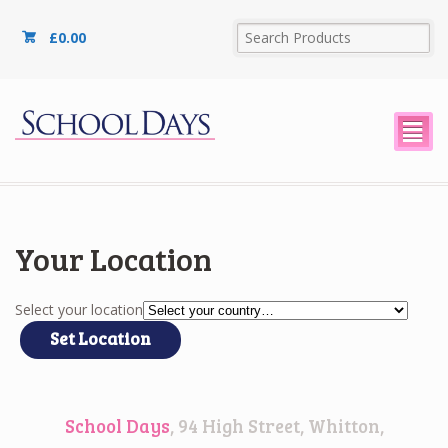
£
0.00
²
Your Location
Select your location
School Days
, 94 High Street, Whitton,