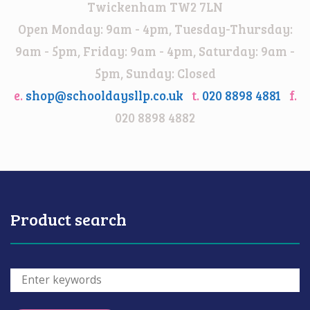
Twickenham TW2 7LN
Open Monday: 9am - 4pm, Tuesday-Thursday:
9am - 5pm, Friday: 9am - 4pm, Saturday: 9am -
5pm, Sunday: Closed
e.
shop@schooldaysllp.co.uk
t.
020 8898 4881
f.
020 8898 4882
Product search